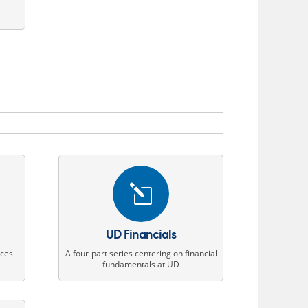
l
UD Financials
ices
A four-part series centering on financial
s
fundamentals at UD