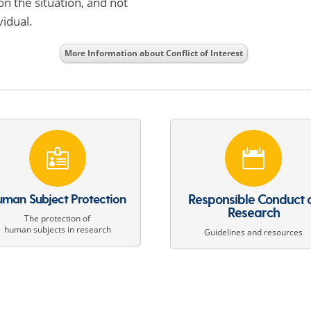
on the situation, and not
vidual.
More Information about Conflict of Interest


man Subject Protection
Responsible Conduct 
Research
The protection of
human subjects in research
Guidelines and resources