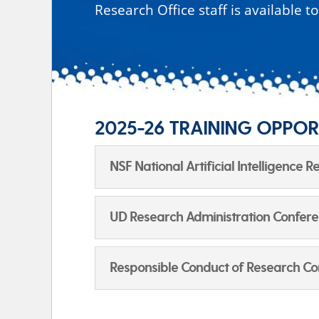
Research Office staff is available t
2025-26 TRAINING OPPOR
NSF National Artificial Intelligence 
UD Research Administration Conferenc
Responsible Conduct of Research Co