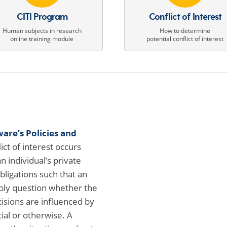
CITI Program
Conflict of Interest
Human subjects in research
How to determine
online training module
potential conflict of interest
ware’s Policies and
lict of interest occurs
 individual’s private
bligations such that an
ly question whether the
cisions are influenced by
ial or otherwise. A