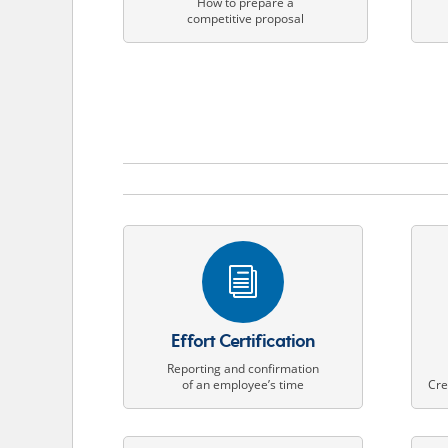
How to prepare a
competitive proposal
i
Effort Certification
Reporting and confirmation
of an employee’s time
Cre