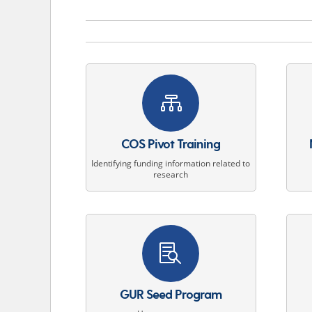

COS Pivot Training
Identifying funding information related to
research

GUR Seed Program