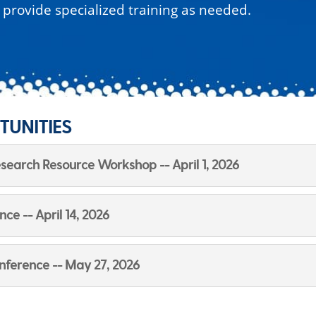
o provide specialized training as needed.
TUNITIES
Research Resource Workshop -- April 1, 2026
e -- April 14, 2026
nference -- May 27, 2026