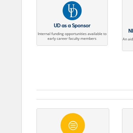
UD as a Sponsor
NI
Internal funding opportunities available to
early career faculty members
An ai
c