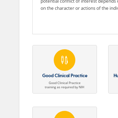
potential conflict of interest depends 
on the character or actions of the indi

Good Clinical Practice
Hu
Good Clinical Practice
training as required by NIH