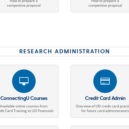
How to prepare a
How to prepare a
competitive proposal
competitive proposal
RESEARCH ADMINISTRATION


ConnectingU Courses
Credit Card Admin
Available online courses from
Overview of UD credit card pract
dit Card Training to UD Financials
for future card administrator