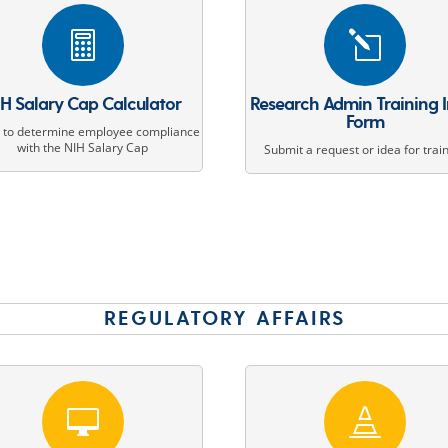

l
H Salary Cap Calculator
Research Admin Training 
Form
d to determine employee compliance
with the NIH Salary Cap
Submit a request or idea for trai
REGULATORY AFFAIRS

