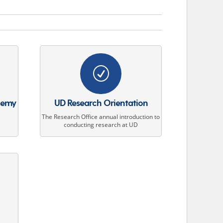
R
demy
UD Research Orientation
The Research Office annual introduction to
conducting research at UD