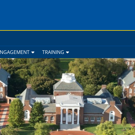
ENGAGEMENT
TRAINING