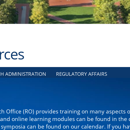
rces
H ADMINISTRATION
REGULATORY AFFAIRS
h Office (RO) provides training on many aspects 
 and online learning modules can be found in the d
ymposia can be found on our calendar. If you have