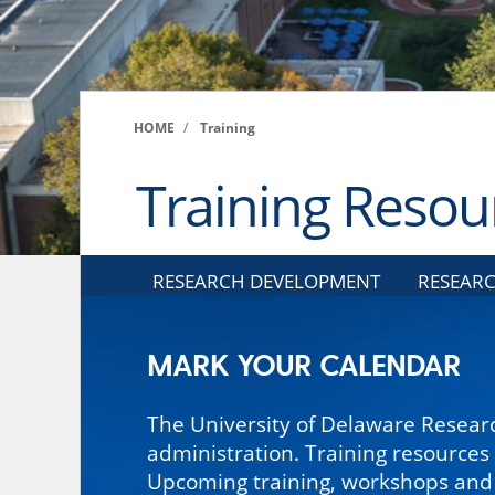
HOME
/
Training
Training Resou
RESEARCH DEVELOPMENT
RESEARC
MARK YOUR CALENDAR
The University of Delaware Researc
administration. Training resources
Upcoming training, workshops and s