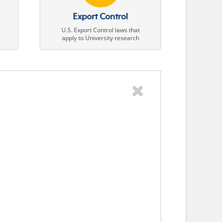
Export Control
U.S. Export Control laws that
apply to University research