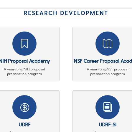
RESEARCH DEVELOPMENT


NIH Proposal Academy
NSF Career Proposal Aca
A year-long NIH proposal
A year-long NSF proposal
preparation program
preparation program

i
UDRF
UDRF-SI