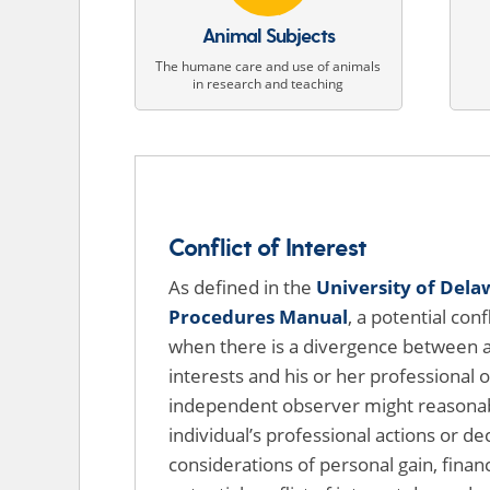
Animal Subjects
The humane care and use of animals
in research and teaching
Conflict of Interest
As defined in the
University of Dela
Procedures Manual
, a potential conf
when there is a divergence between an
interests and his or her professional o
independent observer might reasonab
individual’s professional actions or de
considerations of personal gain, financ