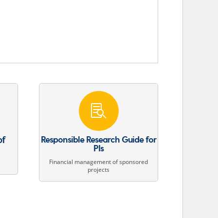

of
Responsible Research Guide for
PIs
Financial management of sponsored
projects