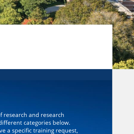
of research and research
ifferent categories below.
 a specific training request,