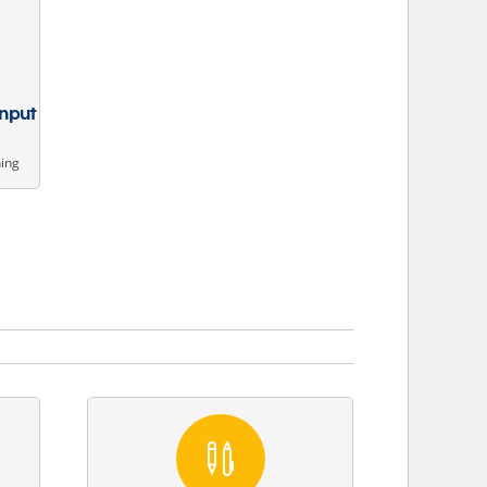
Input
ning
