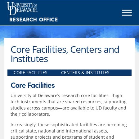
Skip
to
content
Core Facilities, Centers and
Institutes
CORE FACILITIES
CENTERS & INSTITUTES
Core Facilities
University of Delaware’s research core facilities—high-
tech instruments that are shared resources, supporting
studies across campus—are available to UD faculty and
their collaborators.
Increasingly, these sophisticated facilities are becoming
critical state, national and international assets,
supporting projects and programs of student and