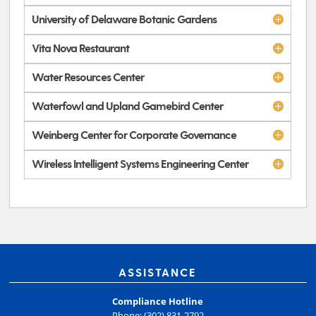
University of Delaware Botanic Gardens
Vita Nova Restaurant
Water Resources Center
Waterfowl and Upland Gamebird Center
Weinberg Center for Corporate Governance
Wireless Intelligent Systems Engineering Center
ASSISTANCE
Compliance Hotline
Phone: (302) 831-2792