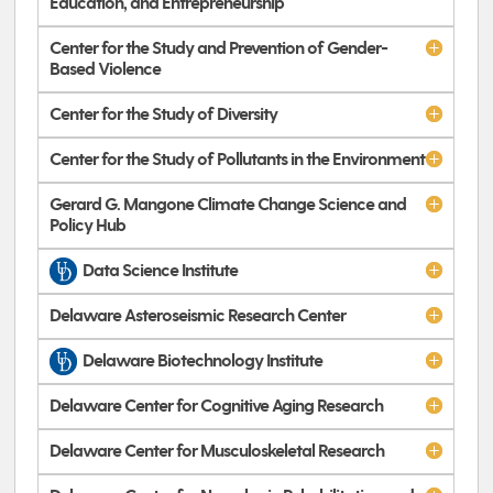
Education, and Entrepreneurship
Center for the Study and Prevention of Gender-
Based Violence
Center for the Study of Diversity
Center for the Study of Pollutants in the Environment
Gerard G. Mangone Climate Change Science and
Policy Hub
Data Science Institute
Delaware Asteroseismic Research Center
Delaware Biotechnology Institute
Delaware Center for Cognitive Aging Research
Delaware Center for Musculoskeletal Research