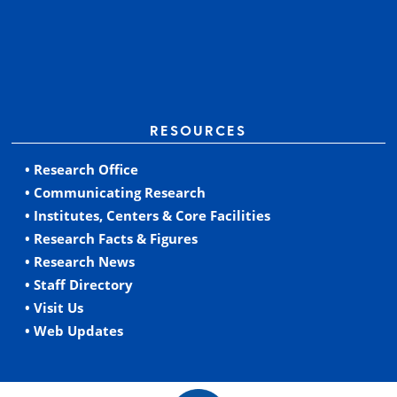
RESOURCES
• Research Office
• Communicating Research
• Institutes, Centers & Core Facilities
• Research Facts & Figures
• Research News
• Staff Directory
• Visit Us
• Web Updates