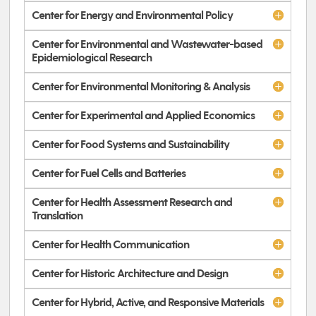
Center for Energy and Environmental Policy
Center for Environmental and Wastewater-based
Epidemiological Research
Center for Environmental Monitoring & Analysis
Center for Experimental and Applied Economics
Center for Food Systems and Sustainability
Center for Fuel Cells and Batteries
Center for Health Assessment Research and
Translation
Center for Health Communication
Center for Historic Architecture and Design
Center for Hybrid, Active, and Responsive Materials