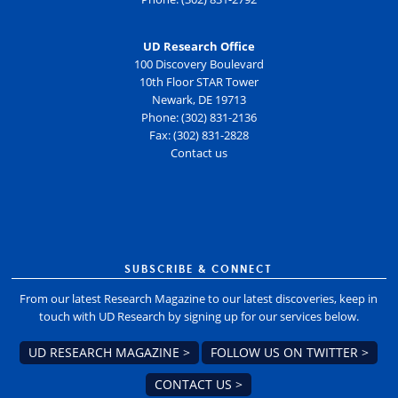
UD Research Office
100 Discovery Boulevard
10th Floor STAR Tower
Newark, DE 19713
Phone: (302) 831-2136
Fax: (302) 831-2828
Contact us
SUBSCRIBE & CONNECT
From our latest Research Magazine to our latest discoveries, keep in
touch with UD Research by signing up for our services below.
UD RESEARCH MAGAZINE >
FOLLOW US ON TWITTER >
CONTACT US >