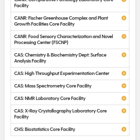
Facility
CANR: Fischer Greenhouse Complex and Plant
Growth Facilities Core Facility
CANR: Food Sensory Characterization and Novel
Processing Center (FSCNP)
CAS: Chemistry & Biochemistry Dept: Surface
Analysis Facility
CAS: High Throughput Experimentation Center
CAS: Mass Spectrometry Core Facility
CAS: NMR Laboratory Core Facility
CAS: X-Ray Crystallography Laboratory Core
Facility
CHS: Biostatistics Core Facility