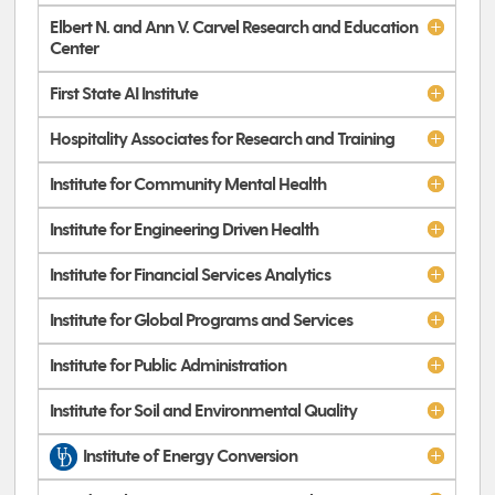
Elbert N. and Ann V. Carvel Research and Education
Center
First State AI Institute
Hospitality Associates for Research and Training
Institute for Community Mental Health
Institute for Engineering Driven Health
Institute for Financial Services Analytics
Institute for Global Programs and Services
Institute for Public Administration
Institute for Soil and Environmental Quality
Institute of Energy Conversion