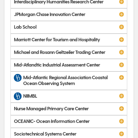
Interdisciplinary Humanities Research Center
JPMorgan Chase Innovation Center
Lab School
Marriott Center for Tourism and Hospitality
Michael and Rosann Geltzeiler Trading Center
Mid-Atlandtic Industrial Assessment Center
Mid-Atlantic Regional Association Coastal
Ocean Observing System
NIIMBL
Nurse Managed Primary Care Center
OCEANIC- Ocean Information Center
Sociotechnical Systems Center