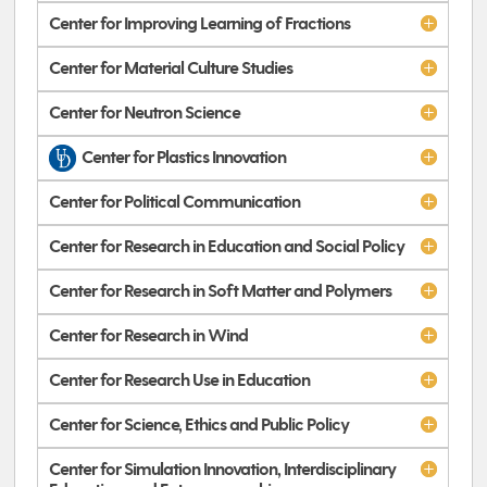
Center for Improving Learning of Fractions
Center for Material Culture Studies
Center for Neutron Science
Center for Plastics Innovation
Center for Political Communication
Center for Research in Education and Social Policy
Center for Research in Soft Matter and Polymers
Center for Research in Wind
Center for Research Use in Education
Center for Science, Ethics and Public Policy
Center for Simulation Innovation, Interdisciplinary