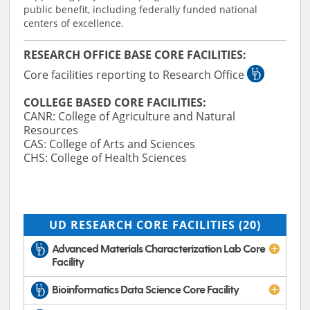
public benefit, including federally funded national
centers of excellence.
RESEARCH OFFICE BASE CORE FACILITIES:
Core facilities reporting to Research Office
COLLEGE BASED CORE FACILITIES:
CANR: College of Agriculture and Natural
Resources
CAS: College of Arts and Sciences
CHS: College of Health Sciences
UD RESEARCH CORE FACILITIES
(20)
Advanced Materials Characterization Lab Core
Facility
Bioinformatics Data Science Core Facility