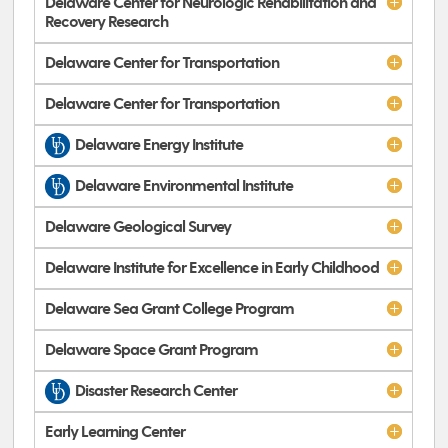
Delaware Center for Neurologic Rehabilitation and
Recovery Research
Delaware Center for Transportation
Delaware Center for Transportation
Delaware Energy Institute
Delaware Environmental Institute
Delaware Geological Survey
Delaware Institute for Excellence in Early Childhood
Delaware Sea Grant College Program
Delaware Space Grant Program
Disaster Research Center
Early Learning Center