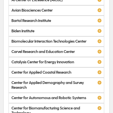
AI Center of Excellence (AICoE)
Avian Biosciences Center
Bartol Research Institute
Biden Institute
Biomolecular Interaction Technologies Center
Carvel Research and Education Center
Catalysis Center for Energy Innovation
Center for Applied Coastal Research
Center for Applied Demography and Survey
Research
Center for Autonomous and Robotic Systems
Center for Biomanufacturing Science and