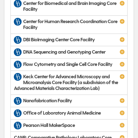
Center for Biomedical and Brain Imaging Core
Facility
Center for Human Research Coordination Core
Facility
DBI BioImaging Center Core Facility
DNA Sequencing and Genotyping Center
Flow Cytometry and Single Cell Core Facility
Keck Center for Advanced Microscopy and
Microanalysis Core Facility (a subdivision of the
Advanced Materials Characterization Lab)
Nanofabrication Facility
Office of Laboratory Animal Medicine
Pearson Hall MakerSpace
CANR: Comparative Pathology Laboratory Core