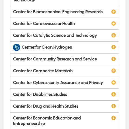
Technology
Center for Biomechanical Engineering Research
Center for Cardiovascular Health
Center for Catalytic Science and Technology
Center for Clean Hydrogen
Center for Community Research and Service
Center for Composite Materials
Center for Cybersecurity, Assurance and Privacy
Center for Disabilities Studies
Center for Drug and Health Studies
Center for Economic Education and
Entrepreneurship