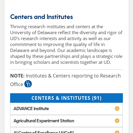
Centers and Institutes
Thriving research institutes and centers at the
University of Delaware reflect the diversity and rigor of
UD’s research interests and activity as well as our
commitment to improving the quality of life in
Delaware and beyond. Our academic landscape is
shaped by these partnerships and plays a strategic role
in bringing scholars and scientists together at UD.
NOTE:
Institutes & Centers reporting to Research
Office
CENTERS & INSTITUTES
(91)
ADVANCE Institute
Agricultural Experiment Station