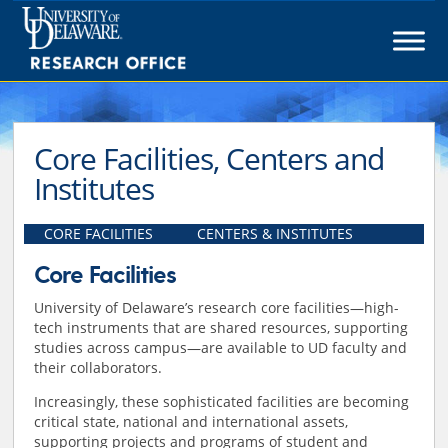
Skip
to
content
Core Facilities, Centers and
Institutes
CORE FACILITIES
CENTERS & INSTITUTES
Core Facilities
University of Delaware’s research core facilities—high-
tech instruments that are shared resources, supporting
studies across campus—are available to UD faculty and
their collaborators.
Increasingly, these sophisticated facilities are becoming
critical state, national and international assets,
supporting projects and programs of student and