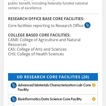
public benefit, including federally funded national
centers of excellence.
RESEARCH OFFICE BASE CORE FACILITIES:
Core facilities reporting to Research Office
COLLEGE BASED CORE FACILITIES:
CANR: College of Agriculture and Natural
Resources
CAS: College of Arts and Sciences
CHS: College of Health Sciences
UD RESEARCH CORE FACILITIES
(20)
Advanced Materials Characterization Lab Core
Facility
Bioinformatics Data Science Core Facility