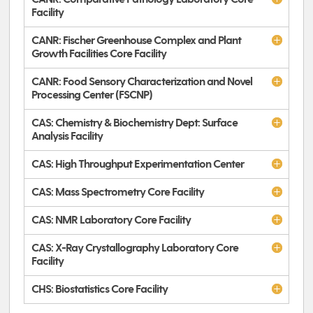
Facility
CANR: Fischer Greenhouse Complex and Plant
Growth Facilities Core Facility
CANR: Food Sensory Characterization and Novel
Processing Center (FSCNP)
CAS: Chemistry & Biochemistry Dept: Surface
Analysis Facility
CAS: High Throughput Experimentation Center
CAS: Mass Spectrometry Core Facility
CAS: NMR Laboratory Core Facility
CAS: X-Ray Crystallography Laboratory Core
Facility
CHS: Biostatistics Core Facility