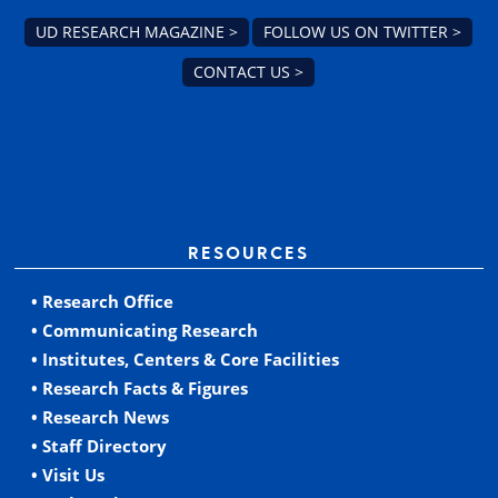
UD RESEARCH MAGAZINE >
FOLLOW US ON TWITTER >
CONTACT US >
RESOURCES
• Research Office
• Communicating Research
• Institutes, Centers & Core Facilities
• Research Facts & Figures
• Research News
• Staff Directory
• Visit Us