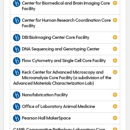
Center for Biomedical and Brain Imaging Core
Facility
Center for Human Research Coordination Core
Facility
DBI BioImaging Center Core Facility
DNA Sequencing and Genotyping Center
Flow Cytometry and Single Cell Core Facility
Keck Center for Advanced Microscopy and
Microanalysis Core Facility (a subdivision of the
Advanced Materials Characterization Lab)
Nanofabrication Facility
Office of Laboratory Animal Medicine
Pearson Hall MakerSpace
CANR: Comparative Pathology Laboratory Core