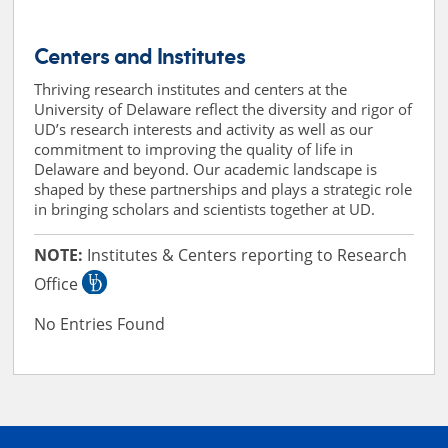
Centers and Institutes
Thriving research institutes and centers at the
University of Delaware reflect the diversity and rigor of
UD’s research interests and activity as well as our
commitment to improving the quality of life in
Delaware and beyond. Our academic landscape is
shaped by these partnerships and plays a strategic role
in bringing scholars and scientists together at UD.
NOTE:
Institutes & Centers reporting to Research
Office
No Entries Found