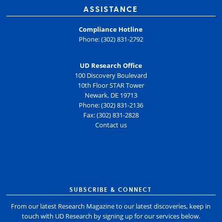
ASSISTANCE
Compliance Hotline
Phone: (302) 831-2792
UD Research Office
100 Discovery Boulevard
10th Floor STAR Tower
Newark, DE 19713
Phone: (302) 831-2136
Fax: (302) 831-2828
Contact us
SUBSCRIBE & CONNECT
From our latest Research Magazine to our latest discoveries, keep in
touch with UD Research by signing up for our services below.