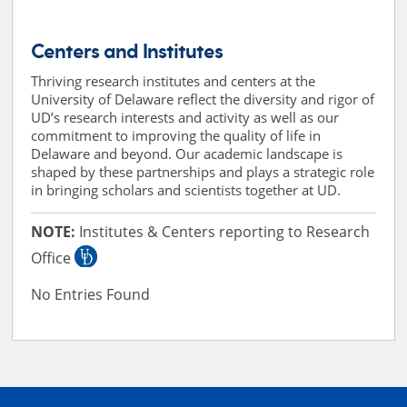
Centers and Institutes
Thriving research institutes and centers at the
University of Delaware reflect the diversity and rigor of
UD’s research interests and activity as well as our
commitment to improving the quality of life in
Delaware and beyond. Our academic landscape is
shaped by these partnerships and plays a strategic role
in bringing scholars and scientists together at UD.
NOTE:
Institutes & Centers reporting to Research
Office
No Entries Found