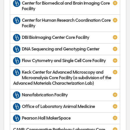
Center for Biomedical and Brain Imaging Core
Facility
Center for Human Research Coordination Core
Facility
DBI BioImaging Center Core Facility
DNA Sequencing and Genotyping Center
Flow Cytometry and Single Cell Core Facility
Keck Center for Advanced Microscopy and
Microanalysis Core Facility (a subdivision of the
Advanced Materials Characterization Lab)
Nanofabrication Facility
Office of Laboratory Animal Medicine
Pearson Hall MakerSpace
CANR: Comparative Pathology Laboratory Core