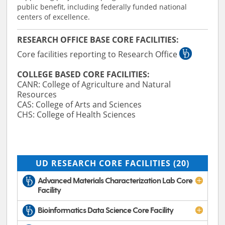
public benefit, including federally funded national
centers of excellence.
RESEARCH OFFICE BASE CORE FACILITIES:
Core facilities reporting to Research Office
COLLEGE BASED CORE FACILITIES:
CANR: College of Agriculture and Natural
Resources
CAS: College of Arts and Sciences
CHS: College of Health Sciences
UD RESEARCH CORE FACILITIES
(20)
Advanced Materials Characterization Lab Core
Facility
Bioinformatics Data Science Core Facility