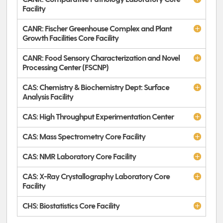
Facility
CANR: Fischer Greenhouse Complex and Plant
Growth Facilities Core Facility
CANR: Food Sensory Characterization and Novel
Processing Center (FSCNP)
CAS: Chemistry & Biochemistry Dept: Surface
Analysis Facility
CAS: High Throughput Experimentation Center
CAS: Mass Spectrometry Core Facility
CAS: NMR Laboratory Core Facility
CAS: X-Ray Crystallography Laboratory Core
Facility
CHS: Biostatistics Core Facility