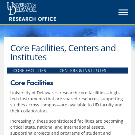
Skip
to
content
Core Facilities, Centers and
Institutes
CORE FACILITIES
CENTERS & INSTITUTES
Core Facilities
University of Delaware’s research core facilities—high-
tech instruments that are shared resources, supporting
studies across campus—are available to UD faculty and
their collaborators.
Increasingly, these sophisticated facilities are becoming
critical state, national and international assets,
supporting projects and programs of student and