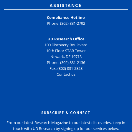
ASSISTANCE
Compliance Hotline
Phone: (302) 831-2792
UD Research Office
100 Discovery Boulevard
10th Floor STAR Tower
Newark, DE 19713
Phone: (302) 831-2136
Fax: (302) 831-2828
Contact us
SUBSCRIBE & CONNECT
From our latest Research Magazine to our latest discoveries, keep in
touch with UD Research by signing up for our services below.