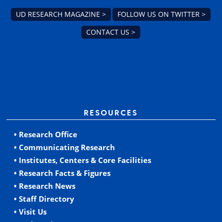
UD RESEARCH MAGAZINE >
FOLLOW US ON TWITTER >
CONTACT US >
RESOURCES
• Research Office
• Communicating Research
• Institutes, Centers & Core Facilities
• Research Facts & Figures
• Research News
• Staff Directory
• Visit Us