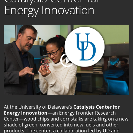
Energy Innovation
At the University of Delaware’s
Catalysis Center for
Energy Innovation
—an Energy Frontier Research
Center—wood chips and cornstalks are taking on a new
shade of green, converted into new fuels and other
products. The center, a collaboration led by UD and