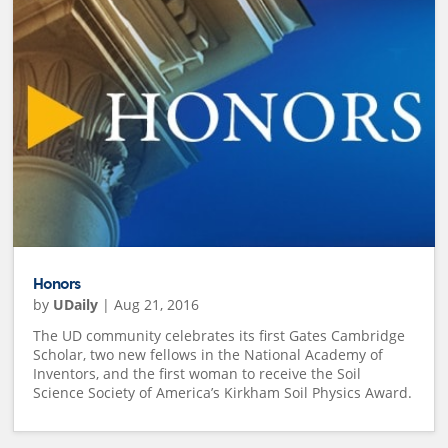
Honors
by
UDaily
|
Aug 21, 2016
The UD community celebrates its first Gates Cambridge
Scholar, two new fellows in the National Academy of
Inventors, and the first woman to receive the Soil
Science Society of America’s Kirkham Soil Physics Award.