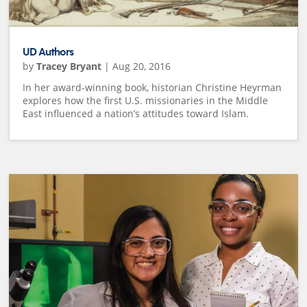
UD Authors
by
Tracey Bryant
|
Aug 20, 2016
In her award-winning book, historian Christine Heyrman
explores how the first U.S. missionaries in the Middle
East influenced a nation’s attitudes toward Islam.