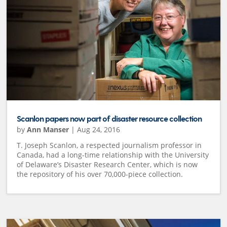
Scanlon papers now part of disaster resource collection
by
Ann Manser
|
Aug 24, 2016
T. Joseph Scanlon, a respected journalism professor in
Canada, had a long-time relationship with the University
of Delaware’s Disaster Research Center, which is now
the repository of his over 70,000-piece collection.