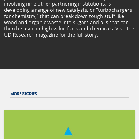
involving nine other partnering institutions, is
developing a range of new catalysts, or “turbochargers
for chemistry,” that can break down tough stuff like
wood and organic waste into sugars and oils that can
then be used in high-value fuels and chemicals. Visit the
UD Research magazine for the full story.
MORE STORIES