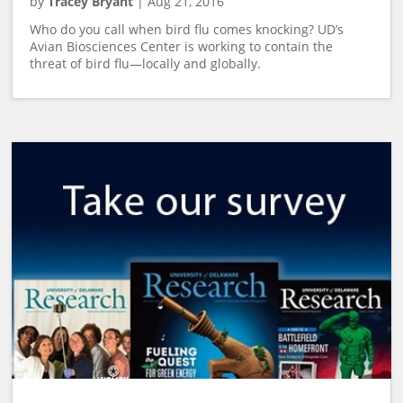
by
Tracey Bryant
|
Aug 21, 2016
Who do you call when bird flu comes knocking? UD’s
Avian Biosciences Center is working to contain the
threat of bird flu—locally and globally.