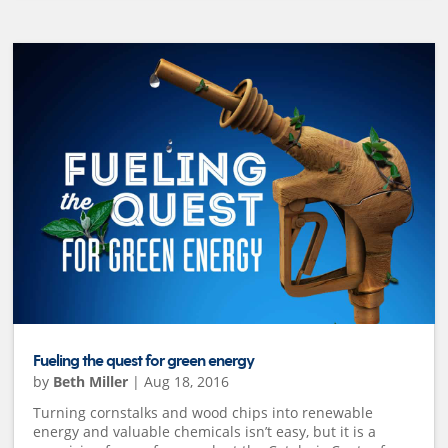
Fueling the quest for green energy
by
Beth Miller
|
Aug 18, 2016
Turning cornstalks and wood chips into renewable
energy and valuable chemicals isn’t easy, but it is a