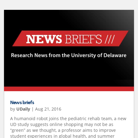
News briefs
by
UDaily
|
Aug 21, 2016
A humanoid robot joins the pediatric rehab team, a new
UD study suggests online shopping may not be as
“green” as we thought, a professor aims to improve
student experiences in global health, and summer