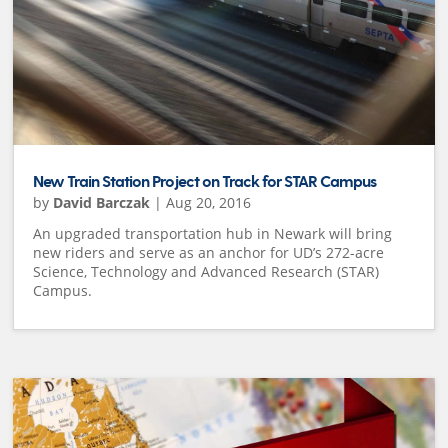
New Train Station Project on Track for STAR Campus
by
David Barczak
|
Aug 20, 2016
An upgraded transportation hub in Newark will bring
new riders and serve as an anchor for UD’s 272-acre
Science, Technology and Advanced Research (STAR)
Campus.