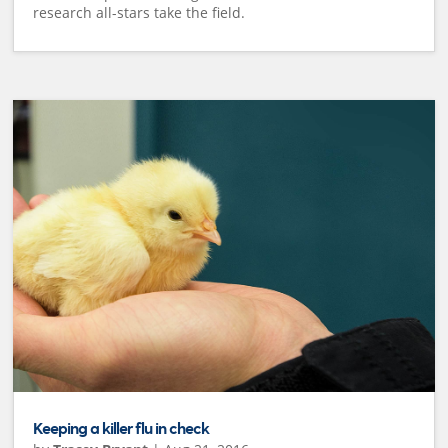
research all-stars take the field.
Keeping a killer flu in check