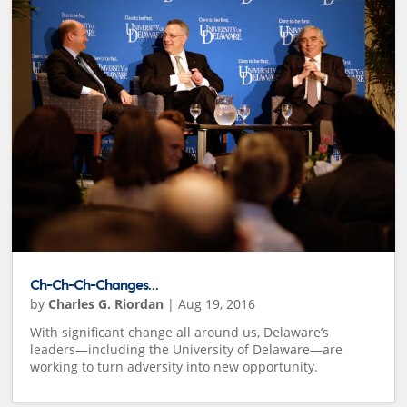
Ch-Ch-Ch-Changes…
by
Charles G. Riordan
|
Aug 19, 2016
With significant change all around us, Delaware’s
leaders—including the University of Delaware—are
working to turn adversity into new opportunity.