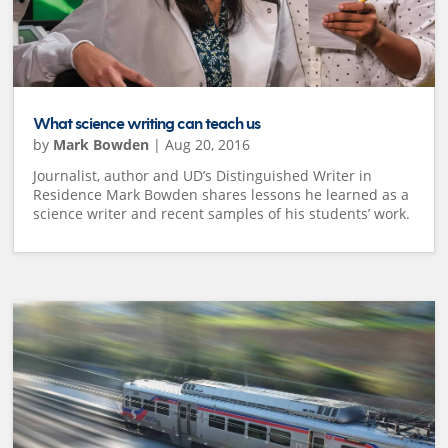
What science writing can teach us
by
Mark Bowden
|
Aug 20, 2016
Journalist, author and UD’s Distinguished Writer in
Residence Mark Bowden shares lessons he learned as a
science writer and recent samples of his students’ work.