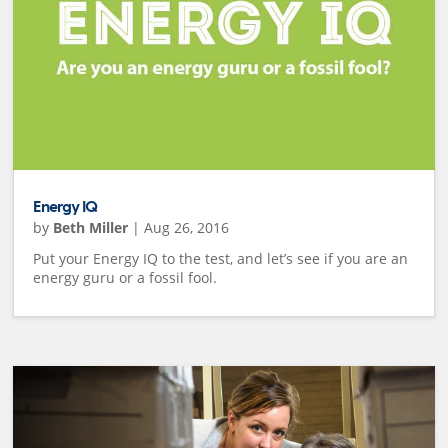
Energy IQ
by
Beth Miller
|
Aug 26, 2016
Put your Energy IQ to the test, and let’s see if you are an
energy guru or a fossil fool.