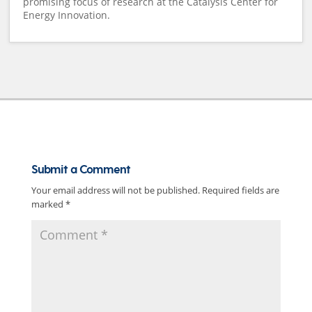
promising focus of research at the Catalysis Center for
Energy Innovation.
Submit a Comment
Your email address will not be published.
Required fields are
marked
*