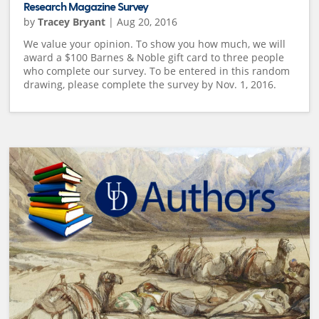
Research Magazine Survey
by
Tracey Bryant
|
Aug 20, 2016
We value your opinion. To show you how much, we will
award a $100 Barnes & Noble gift card to three people
who complete our survey. To be entered in this random
drawing, please complete the survey by Nov. 1, 2016.