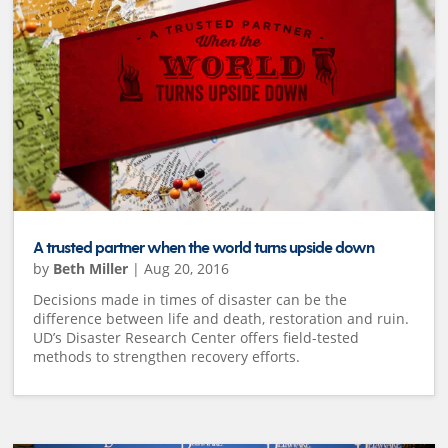
A trusted partner when the world turns upside down
by
Beth Miller
|
Aug 20, 2016
Decisions made in times of disaster can be the
difference between life and death, restoration and ruin.
UD’s Disaster Research Center offers field-tested
methods to strengthen recovery efforts.