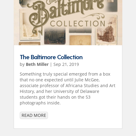
The Baltimore Collection
by
Beth Miller
|
Sep 21, 2019
Something truly special emerged from a box
that no one expected until Julie McGee,
associate professor of Africana Studies and Art
History, and her University of Delaware
students got their hands on the 53
photographs inside.
READ MORE