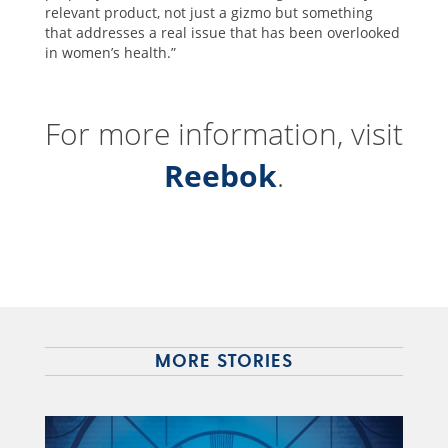
relevant product, not just a gizmo but something
that addresses a real issue that has been overlooked
in women’s health.”
For more information, visit
Reebok
.
MORE STORIES