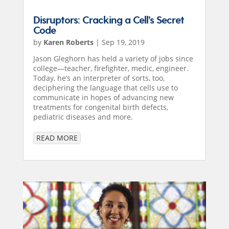
Disruptors: Cracking a Cell’s Secret
Code
by
Karen Roberts
|
Sep 19, 2019
Jason Gleghorn has held a variety of jobs since
college—teacher, firefighter, medic, engineer.
Today, he’s an interpreter of sorts, too,
deciphering the language that cells use to
communicate in hopes of advancing new
treatments for congenital birth defects,
pediatric diseases and more.
READ MORE