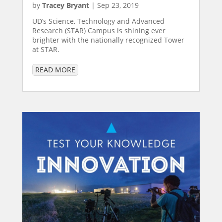
by
Tracey Bryant
|
Sep 23, 2019
UD’s Science, Technology and Advanced
Research (STAR) Campus is shining ever
brighter with the nationally recognized Tower
at STAR.
READ MORE