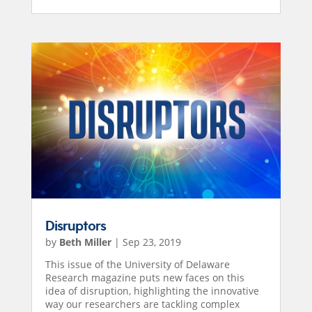
Disruptors
by
Beth Miller
|
Sep 23, 2019
This issue of the University of Delaware
Research magazine puts new faces on this
idea of disruption, highlighting the innovative
way our researchers are tackling complex