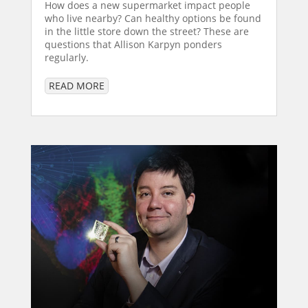
How does a new supermarket impact people
who live nearby? Can healthy options be found
in the little store down the street? These are
questions that Allison Karpyn ponders
regularly.
READ MORE