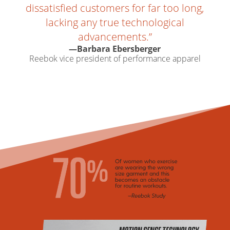
dissatisfied customers for far too long,
lacking any true technological
advancements.”
—Barbara Ebersberger
Reebok vice president of performance apparel