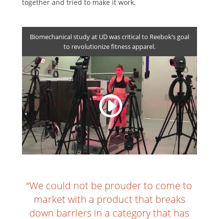
together and tried to make it work.
Biomechanical study at UD was critical to Reebok’s goal
to revolutionize fitness apparel.
“We could not be prouder to come to
market with a product that breaks
down barriers in a category that has