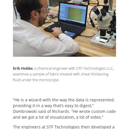
Erik Hobbs
, a chemical engineer with STF Technologies LLC,
examines a sample of fabric treated with shear thickening
fluid under the microscope.
“He is a wizard with the way the data is represented,
providing it in a way that’s easy to digest,”
Dombrowski said of Richards. “He wrote custom code
and we got a lot of visualization, a lot of video.”
The engineers at STF Technologies then developed a