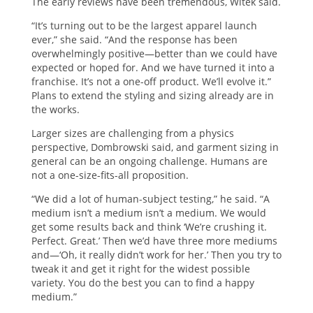
The early reviews have been tremendous, Witek said.
“It’s turning out to be the largest apparel launch
ever,” she said. “And the response has been
overwhelmingly positive—better than we could have
expected or hoped for. And we have turned it into a
franchise. It’s not a one-off product. We’ll evolve it.”
Plans to extend the styling and sizing already are in
the works.
Larger sizes are challenging from a physics
perspective, Dombrowski said, and garment sizing in
general can be an ongoing challenge. Humans are
not a one-size-fits-all proposition.
“We did a lot of human-subject testing,” he said. “A
medium isn’t a medium isn’t a medium. We would
get some results back and think ‘We’re crushing it.
Perfect. Great.’ Then we’d have three more mediums
and—‘Oh, it really didn’t work for her.’ Then you try to
tweak it and get it right for the widest possible
variety. You do the best you can to find a happy
medium.”