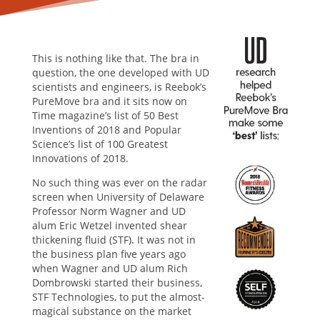
This is nothing like that. The bra in
question, the one developed with UD
scientists and engineers, is Reebok’s
PureMove bra and it sits now on
Time magazine’s list of 50 Best
Inventions of 2018 and Popular
Science’s list of 100 Greatest
Innovations of 2018.
No such thing was ever on the radar
screen when University of Delaware
Professor Norm Wagner and UD
alum Eric Wetzel invented shear
thickening fluid (STF). It was not in
the business plan five years ago
when Wagner and UD alum Rich
Dombrowski started their business,
STF Technologies, to put the almost-
magical substance on the market