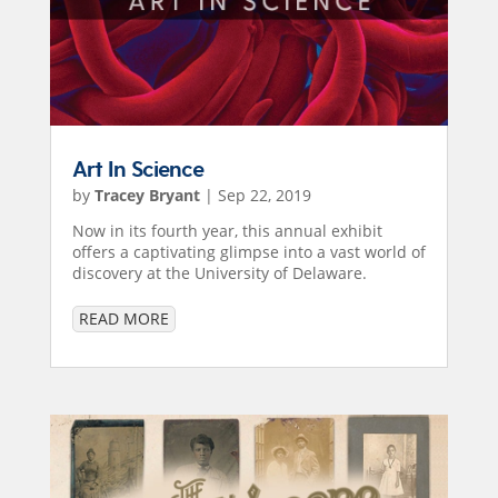
Art In Science
by
Tracey Bryant
|
Sep 22, 2019
Now in its fourth year, this annual exhibit
offers a captivating glimpse into a vast world of
discovery at the University of Delaware.
READ MORE