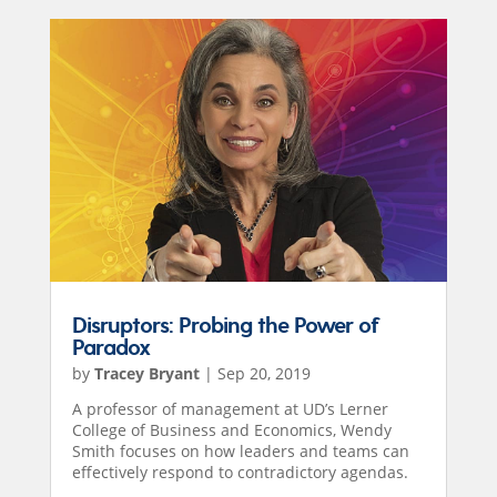
Disruptors: Probing the Power of
Paradox
by
Tracey Bryant
|
Sep 20, 2019
A professor of management at UD’s Lerner
College of Business and Economics, Wendy
Smith focuses on how leaders and teams can
effectively respond to contradictory agendas.