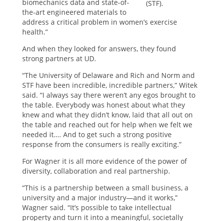
biomechanics data and state-of-
(STF).
the-art engineered materials to
address a critical problem in women’s exercise
health.”
And when they looked for answers, they found
strong partners at UD.
“The University of Delaware and Rich and Norm and
STF have been incredible, incredible partners,” Witek
said. “I always say there weren’t any egos brought to
the table. Everybody was honest about what they
knew and what they didn’t know, laid that all out on
the table and reached out for help when we felt we
needed it…. And to get such a strong positive
response from the consumers is really exciting.”
For Wagner it is all more evidence of the power of
diversity, collaboration and real partnership.
“This is a partnership between a small business, a
university and a major industry—and it works,”
Wagner said. “It’s possible to take intellectual
property and turn it into a meaningful, societally