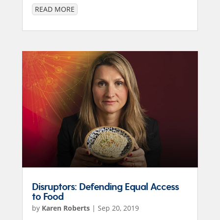
READ MORE
Disruptors: Defending Equal Access
to Food
by
Karen Roberts
|
Sep 20, 2019