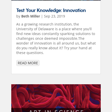
Test Your Knowledge: Innovation
by
Beth Miller
|
Sep 23, 2019
As a growing research institution, the
University of Delaware is a place where you’ll
find new ideas constantly sparking solutions to
challenges once deemed impossible.The
wonder of innovation is all around us, but what
do you really know about it? Try your hand at
these questions.
READ MORE