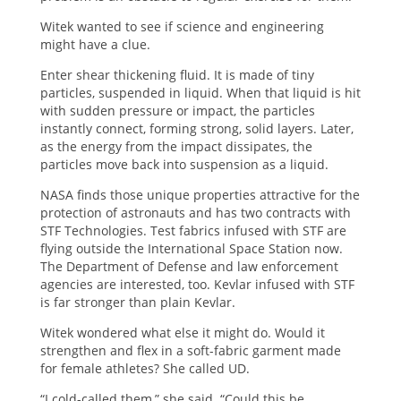
Witek wanted to see if science and engineering
might have a clue.
Enter shear thickening fluid. It is made of tiny
particles, suspended in liquid. When that liquid is hit
with sudden pressure or impact, the particles
instantly connect, forming strong, solid layers. Later,
as the energy from the impact dissipates, the
particles move back into suspension as a liquid.
NASA finds those unique properties attractive for the
protection of astronauts and has two contracts with
STF Technologies. Test fabrics infused with STF are
flying outside the International Space Station now.
The Department of Defense and law enforcement
agencies are interested, too. Kevlar infused with STF
is far stronger than plain Kevlar.
Witek wondered what else it might do. Would it
strengthen and flex in a soft-fabric garment made
for female athletes? She called UD.
“I cold-called them,” she said. “Could this be