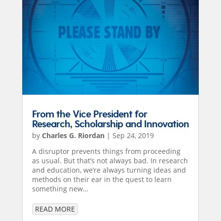
From the Vice President for
Research, Scholarship and Innovation
by
Charles G. Riordan
|
Sep 24, 2019
A disruptor prevents things from proceeding
as usual. But that’s not always bad. In research
and education, we’re always turning ideas and
methods on their ear in the quest to learn
something new…
READ MORE