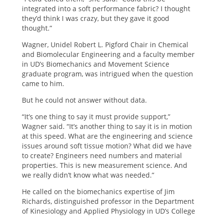
integrated into a soft performance fabric? I thought
they’d think I was crazy, but they gave it good
thought.”
Wagner, Unidel Robert L. Pigford Chair in Chemical
and Biomolecular Engineering and a faculty member
in UD’s Biomechanics and Movement Science
graduate program, was intrigued when the question
came to him.
But he could not answer without data.
“It’s one thing to say it must provide support,”
Wagner said. “It’s another thing to say it is in motion
at this speed. What are the engineering and science
issues around soft tissue motion? What did we have
to create? Engineers need numbers and material
properties. This is new measurement science. And
we really didn’t know what was needed.”
He called on the biomechanics expertise of Jim
Richards, distinguished professor in the Department
of Kinesiology and Applied Physiology in UD’s College