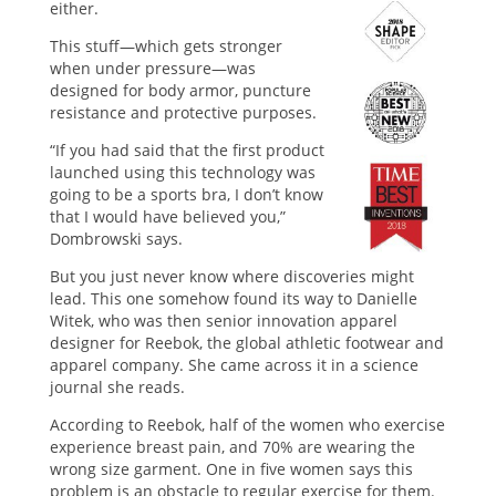
either.
This stuff—which gets stronger
when under pressure—was
designed for body armor, puncture
resistance and protective purposes.
“If you had said that the first product
launched using this technology was
going to be a sports bra, I don’t know
that I would have believed you,”
Dombrowski says.
But you just never know where discoveries might
lead. This one somehow found its way to Danielle
Witek, who was then senior innovation apparel
designer for Reebok, the global athletic footwear and
apparel company. She came across it in a science
journal she reads.
According to Reebok, half of the women who exercise
experience breast pain, and 70% are wearing the
wrong size garment. One in five women says this
problem is an obstacle to regular exercise for them.