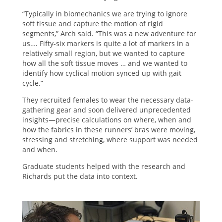
“Typically in biomechanics we are trying to ignore
soft tissue and capture the motion of rigid
segments,” Arch said. “This was a new adventure for
us…. Fifty-six markers is quite a lot of markers in a
relatively small region, but we wanted to capture
how all the soft tissue moves … and we wanted to
identify how cyclical motion synced up with gait
cycle.”
They recruited females to wear the necessary data-
gathering gear and soon delivered unprecedented
insights—precise calculations on where, when and
how the fabrics in these runners’ bras were moving,
stressing and stretching, where support was needed
and when.
Graduate students helped with the research and
Richards put the data into context.