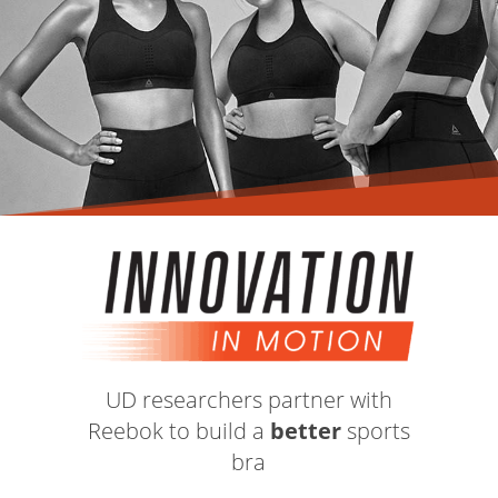
UD researchers partner with
Reebok to build a
better
sports
bra