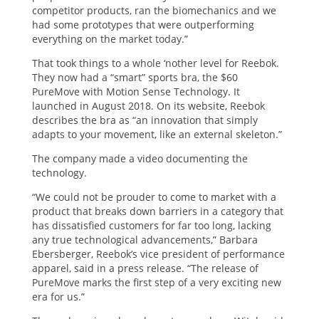
competitor products, ran the biomechanics and we
had some prototypes that were outperforming
everything on the market today.”
That took things to a whole ‘nother level for Reebok.
They now had a “smart” sports bra, the $60
PureMove with Motion Sense Technology. It
launched in August 2018. On its website, Reebok
describes the bra as “an innovation that simply
adapts to your movement, like an external skeleton.”
The company made a video documenting the
technology.
“We could not be prouder to come to market with a
product that breaks down barriers in a category that
has dissatisfied customers for far too long, lacking
any true technological advancements,” Barbara
Ebersberger, Reebok’s vice president of performance
apparel, said in a press release. “The release of
PureMove marks the first step of a very exciting new
era for us.”