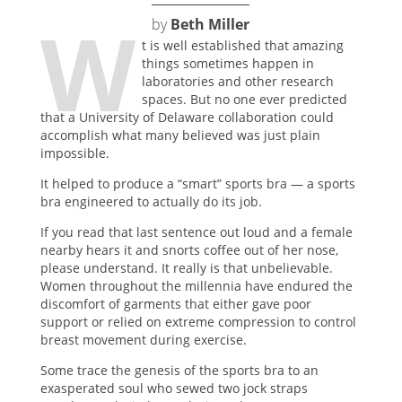
W
by
Beth Miller
t is well established that amazing
things sometimes happen in
laboratories and other research
spaces. But no one ever predicted
that a University of Delaware collaboration could
accomplish what many believed was just plain
impossible.
It helped to produce a “smart” sports bra — a sports
bra engineered to actually do its job.
If you read that last sentence out loud and a female
nearby hears it and snorts coffee out of her nose,
please understand. It really is that unbelievable.
Women throughout the millennia have endured the
discomfort of garments that either gave poor
support or relied on extreme compression to control
breast movement during exercise.
Some trace the genesis of the sports bra to an
exasperated soul who sewed two jock straps