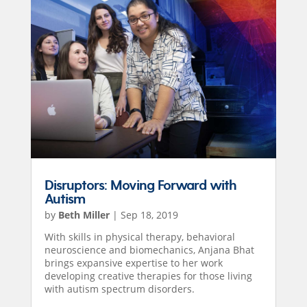
Disruptors: Moving Forward with
Autism
by
Beth Miller
|
Sep 18, 2019
With skills in physical therapy, behavioral
neuroscience and biomechanics, Anjana Bhat
brings expansive expertise to her work
developing creative therapies for those living
with autism spectrum disorders.