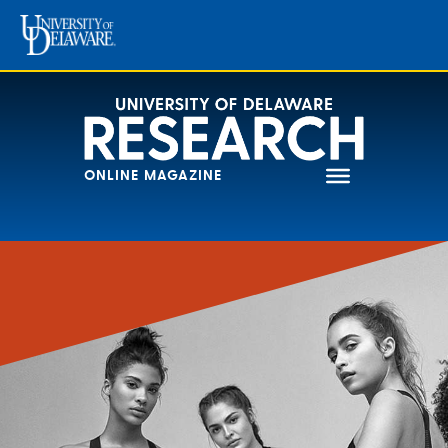
Skip
to
content
ONLINE MAGAZINE