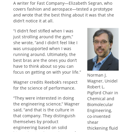
A writer for Fast Company—Elizabeth Segran, who
covers fashion and aerospace—tested a prototype
and wrote that the best thing about it was that she
didn’t notice it at all.
“I didn’t feel stifled when I was
just strolling around the gym,”
she wrote, “and I didn’t feel like I
was unsupported when I was
running around. Ultimately, the
best bras are the ones you don’t
have to think about so you can
focus on getting on with your life.”
Norman J.
Wagner, Unidel
Wagner credits Reebok’s respect
Robert L.
for the science of performance.
Pigford Chair in
“They were interested in doing
Chemical and
the engineering science,” Wagner
Biomolecular
said, “and that is the culture in
Engineering,
that company. They distinguish
co-invented
themselves by product
shear
engineering based on solid
thickening fluid