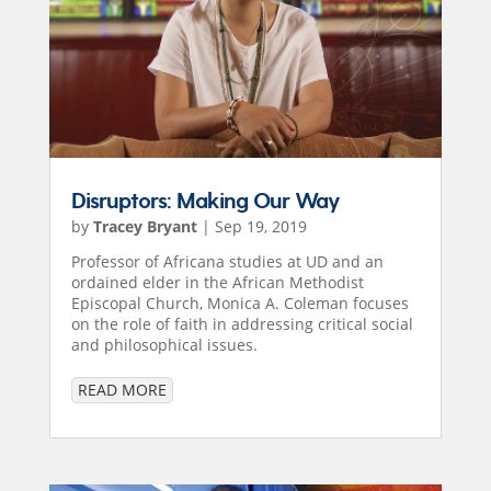
Disruptors: Making Our Way
by
Tracey Bryant
|
Sep 19, 2019
Professor of Africana studies at UD and an
ordained elder in the African Methodist
Episcopal Church, Monica A. Coleman focuses
on the role of faith in addressing critical social
and philosophical issues.
READ MORE