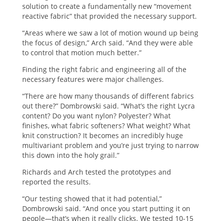
solution to create a fundamentally new “movement
reactive fabric” that provided the necessary support.
“Areas where we saw a lot of motion wound up being
the focus of design,” Arch said. “And they were able
to control that motion much better.”
Finding the right fabric and engineering all of the
necessary features were major challenges.
“There are how many thousands of different fabrics
out there?” Dombrowski said. “What’s the right Lycra
content? Do you want nylon? Polyester? What
finishes, what fabric softeners? What weight? What
knit construction? It becomes an incredibly huge
multivariant problem and you’re just trying to narrow
this down into the holy grail.”
Richards and Arch tested the prototypes and
reported the results.
“Our testing showed that it had potential,”
Dombrowski said. “And once you start putting it on
people—that’s when it really clicks. We tested 10-15