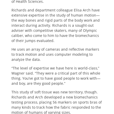
of Health Sciences.
Richards and department colleague Elisa Arch have
extensive expertise in the study of human motion—
the way bones and rigid parts of the body work and
interact during activity. Richards is a sought-out
adviser with competitive skaters, many of Olympic
caliber, who come to him to have the biomechanics
of their jumps evaluated.
He uses an array of cameras and reflective markers
to track motion and uses computer modeling to
analyze the data.
“The level of expertise we have here is world-class,”
Wagner said. “They were a critical part of this whole
thing. You’ve got to have good people to work with—
and boy, are they good people.”
This study of soft tissue was new territory, though.
Richards and Arch developed a new biomechanics
testing process, placing 56 markers on sports bras of
many kinds to track how the fabric responded to the
motion of humans of varying sizes.