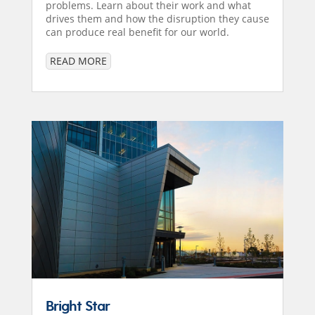
problems. Learn about their work and what
drives them and how the disruption they cause
can produce real benefit for our world.
READ MORE
Bright Star