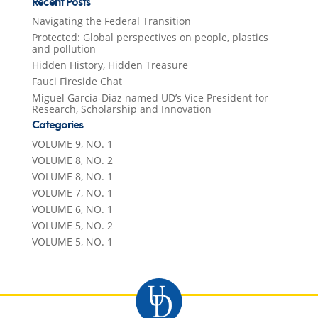
Recent Posts
Navigating the Federal Transition
Protected: Global perspectives on people, plastics
and pollution
Hidden History, Hidden Treasure
Fauci Fireside Chat
Miguel Garcia-Diaz named UD’s Vice President for
Research, Scholarship and Innovation
Categories
VOLUME 9, NO. 1
VOLUME 8, NO. 2
VOLUME 8, NO. 1
VOLUME 7, NO. 1
VOLUME 6, NO. 1
VOLUME 5, NO. 2
VOLUME 5, NO. 1