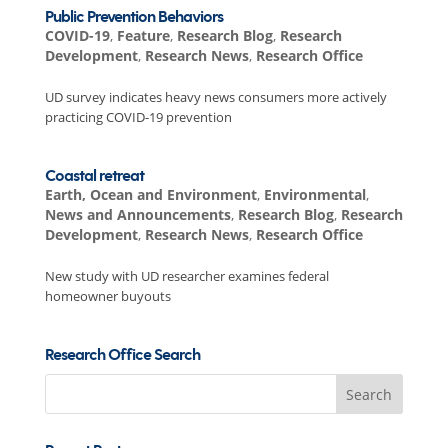
Public Prevention Behaviors
COVID-19
,
Feature
,
Research Blog
,
Research
Development
,
Research News
,
Research Office
UD survey indicates heavy news consumers more actively
practicing COVID-19 prevention
Coastal retreat
Earth, Ocean and Environment
,
Environmental
,
News and Announcements
,
Research Blog
,
Research
Development
,
Research News
,
Research Office
New study with UD researcher examines federal
homeowner buyouts
Research Office Search
Search
for: