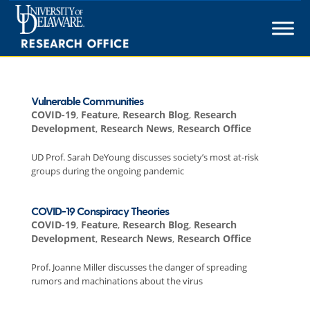
Skip
to
content
Vulnerable Communities
COVID-19
,
Feature
,
Research Blog
,
Research
Development
,
Research News
,
Research Office
UD Prof. Sarah DeYoung discusses society’s most at-risk
groups during the ongoing pandemic
COVID-19 Conspiracy Theories
COVID-19
,
Feature
,
Research Blog
,
Research
Development
,
Research News
,
Research Office
Prof. Joanne Miller discusses the danger of spreading
rumors and machinations about the virus