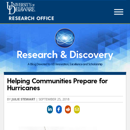
Skip
to
content
Research & Discovery
A Blog Devoted to UD Innovation, Excellence and Scholarship
Helping Communities Prepare for
Hurricanes
BY
JULIE STEWART
|
SEPTEMBER 25, 2018