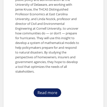
University of Delaware, are working with
Jamie Kruse, the THCAS Distinguished
Professor Economics at East Carolina
University, and Linda Nozick, professor and
director of Civil and Environmental
Engineering at Cornell University, to uncover
how communities do — or don’t — prepare
for hurricanes. They will use this insight to
develop a system of mathematical models to
help policymakers prepare for and respond
to natural disasters. By studying the
perspectives of homeowners, insurers and
government agencies, they hope to develop
a tool that optimizes the needs of all
stakeholders.
Read more