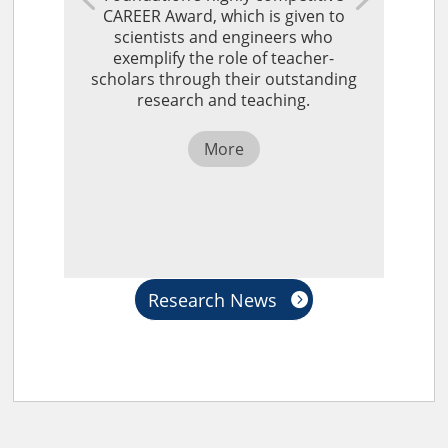
CAREER Award, which is given to
scientists and engineers who
exemplify the role of teacher-
scholars through their outstanding
research and teaching.
More
Research News