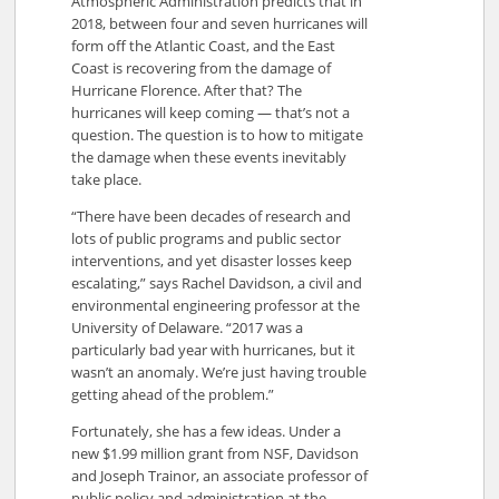
Atmospheric Administration predicts that in
2018, between four and seven hurricanes will
form off the Atlantic Coast, and the East
Coast is recovering from the damage of
Hurricane Florence. After that? The
hurricanes will keep coming — that’s not a
question. The question is to how to mitigate
the damage when these events inevitably
take place.
“There have been decades of research and
lots of public programs and public sector
interventions, and yet disaster losses keep
escalating,” says Rachel Davidson, a civil and
environmental engineering professor at the
University of Delaware. “2017 was a
particularly bad year with hurricanes, but it
wasn’t an anomaly. We’re just having trouble
getting ahead of the problem.”
Fortunately, she has a few ideas. Under a
new $1.99 million grant from NSF, Davidson
and Joseph Trainor, an associate professor of
public policy and administration at the