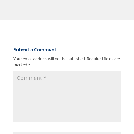
Submit a Comment
Your email address will not be published.
Required fields are
marked
*