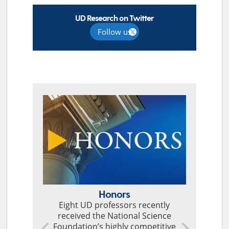
UD Research on Twitter
Follow us
TOP STORIES
Honors
Eight UD professors recently
received the National Science
Foundation’s highly competitive