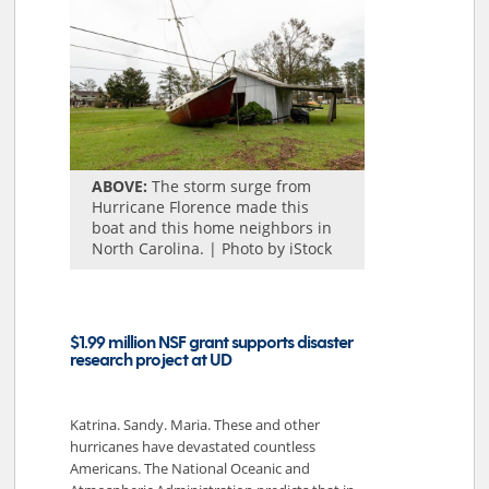
ABOVE:
The storm surge from
Hurricane Florence made this
boat and this home neighbors in
North Carolina. | Photo by iStock
$1.99 million NSF grant supports disaster
research project at UD
Katrina. Sandy. Maria. These and other
hurricanes have devastated countless
Americans. The National Oceanic and