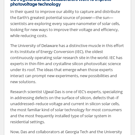
photovoltage technology
In their quest to improve our ability to capture and distribute
the Earth’s greatest potential source of power—the sun—
scientists are exploring every square nanometer of solar cells,
looking for new ways to improve their voltage and efficiency,
while reducing costs.
The University of Delaware has a distinctive muscle in this effort
in its Institute of Energy Conversion (IEC), the oldest
continuously operating solar research site in the world. IEC has
experts in thin-film and crystalline silicon photovoltaic science
under its roof. The ideas that emerge when those experts
interact can prompt new experiments, new possibilities and
new solutions.
Research scientist Ujjwal Das is one of IEC’s experts, specializing
in addressing defects on the surface of silicon, defects that–if
unaddressed–reduce voltage and current in silicon solar cells,
the most familiar kind of solar technology for most consumers
and the most frequently installed type of solar system in
residential settings.
Now, Das and collaborators at Georgia Tech and the University