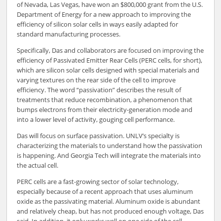
of Nevada, Las Vegas, have won an $800,000 grant from the U.S.
Department of Energy for a new approach to improving the
efficiency of silicon solar cells in ways easily adapted for
standard manufacturing processes.
Specifically, Das and collaborators are focused on improving the
efficiency of Passivated Emitter Rear Cells (PERC cells, for short),
which are silicon solar cells designed with special materials and
varying textures on the rear side of the cell to improve
efficiency. The word “passivation” describes the result of
treatments that reduce recombination, a phenomenon that
bumps electrons from their electricity-generation mode and
into a lower level of activity, gouging cell performance.
Das will focus on surface passivation. UNLV’s specialty is
characterizing the materials to understand how the passivation
is happening. And Georgia Tech will integrate the materials into
the actual cell.
PERC cells are a fast-growing sector of solar technology,
especially because of a recent approach that uses aluminum
oxide as the passivating material. Aluminum oxide is abundant
and relatively cheap, but has not produced enough voltage, Das