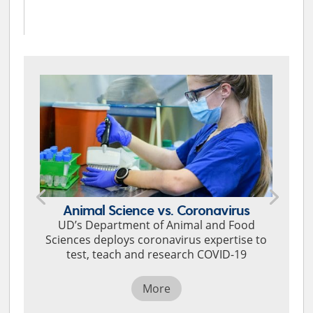
Animal Science vs. Coronavirus
UD’s Department of Animal and Food
Sciences deploys coronavirus expertise to
test, teach and research COVID-19
More