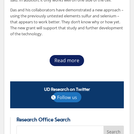
said. In addition, it only works well on one side of the cell.
Das and his collaborators have demonstrated a new approach –
using the previously untested elements sulfur and selenium –
that appears to work better. They don’t know why or how yet.
The new grant will support that study and further development
of the technology.
Read more
UD Research on Twitter
Follow us
Research Office Search
Search
for: