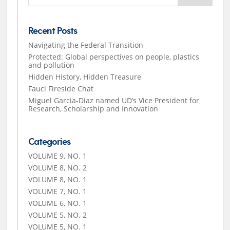
Recent Posts
Navigating the Federal Transition
Protected: Global perspectives on people, plastics
and pollution
Hidden History, Hidden Treasure
Fauci Fireside Chat
Miguel Garcia-Diaz named UD’s Vice President for
Research, Scholarship and Innovation
Categories
VOLUME 9, NO. 1
VOLUME 8, NO. 2
VOLUME 8, NO. 1
VOLUME 7, NO. 1
VOLUME 6, NO. 1
VOLUME 5, NO. 2
VOLUME 5, NO. 1