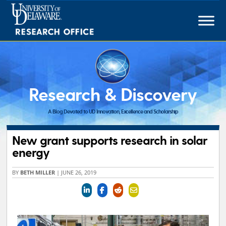
Skip
to
content
Research & Discovery
A Blog Devoted to UD Innovation, Excellence and Scholarship
New grant supports research in solar
energy
BY
BETH MILLER
|
JUNE 26, 2019