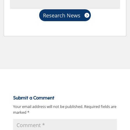
Research News
Submit a Comment
Your email address will not be published.
Required fields are
marked
*