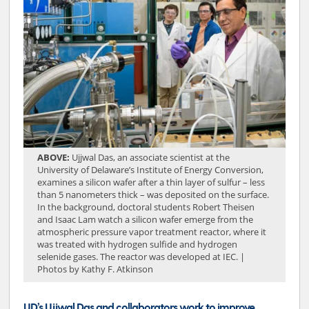
ABOVE:
Ujjwal Das, an associate scientist at the
University of Delaware’s Institute of Energy Conversion,
examines a silicon wafer after a thin layer of sulfur – less
than 5 nanometers thick – was deposited on the surface.
In the background, doctoral students Robert Theisen
and Isaac Lam watch a silicon wafer emerge from the
atmospheric pressure vapor treatment reactor, where it
was treated with hydrogen sulfide and hydrogen
selenide gases. The reactor was developed at IEC. |
Photos by Kathy F. Atkinson
UD’s Ujjwal Das and collaborators work to improve