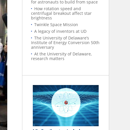
for astronauts to build from space
How rotation speed and
centrifugal breakout affect star
brightness
Twinkle Space Mission
A legacy of inventors at UD
The University of Delaware’s
Institute of Energy Conversion 50th
anniversary
At the University of Delaware,
research matters