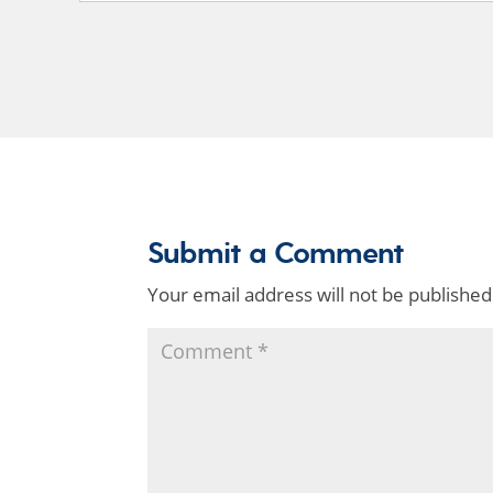
Submit a Comment
Your email address will not be published