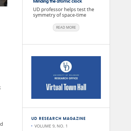
Minding the atomic clock
UD professor helps test the
symmetry of space-time
READ MORE
k
UD RESEARCH MAGAZINE
nd
VOLUME 9, NO. 1