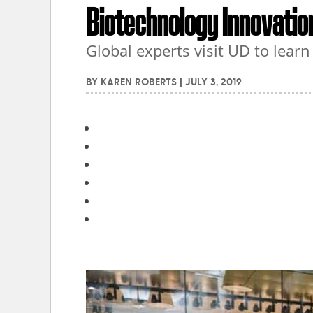
Biotechnology Innovatio
Global experts visit UD to lear
BY
KAREN ROBERTS
|
JULY 3, 2019