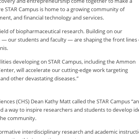
scovery and entrepreneurship come together to make a
acre STAR Campus is home to a growing community of
nment, and financial technology and services.
field of biopharmaceutical research. Building on our
rs — our students and faculty — are shaping the front lines 
nis.
cilities developing on STAR Campus, including the Ammon
enter, will accelerate our cutting-edge work targeting
 and other devastating diseases.”
ciences (CHS) Dean Kathy Matt called the STAR Campus “an
d a way to inspire researchers and students to develop id
 the community.
ormative interdisciplinary research and academic instructi