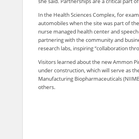
she said. Partnerships are a critical part 
In the Health Sciences Complex, for exam
automobiles when the site was part of the
nurse managed health center and speech-l
partnering with the community and business
research labs, inspiring “collaboration thro
Visitors learned about the new Ammon Pin
under construction, which will serve as th
Manufacturing Biopharmaceuticals (NIIMBL
others.