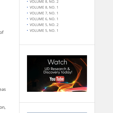
VOLUME 8, NO. 2
VOLUME 8, NO. 1
VOLUME 7, NO. 1
VOLUME 6, NO. 1
VOLUME 5, NO. 2
VOLUME 5, NO. 1
of
eas
on,