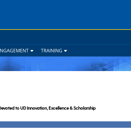
ENGAGEMENT
TRAINING
Devoted to UD Innovation, Excellence & Scholarship