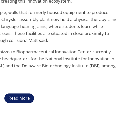
of creating this innovation ecosystem.
ple, walls that formerly housed equipment to produce
 Chrysler assembly plant now hold a physical therapy clini
anguage-hearing clinic, where students learn while
es. These facilities are situated in close proximity to
ugh collision,” Matt said.
izzotto Biopharmaceutical Innovation Center currently
e headquarters for the National Institute for Innovation in
) and the Delaware Biotechnology Institute (DBI), among
Read More