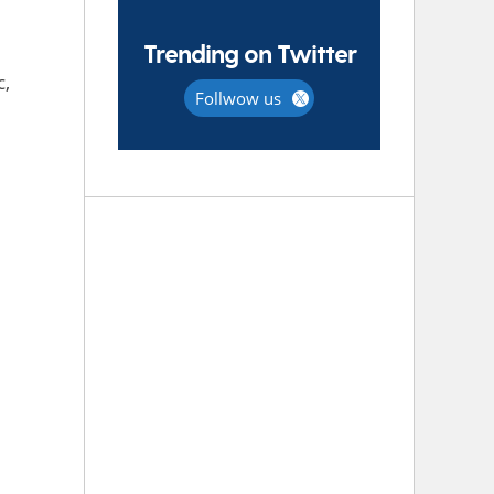
Trending on Twitter
c,
Follwow us