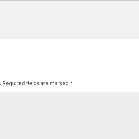
.
Required fields are marked
*