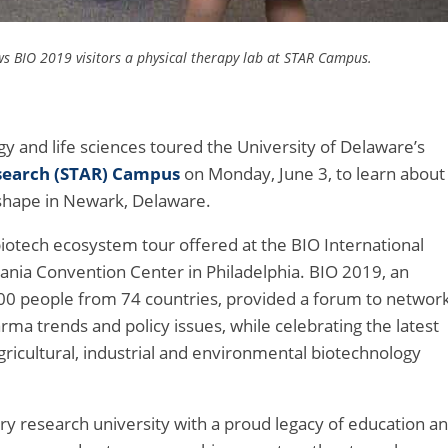
s BIO 2019 visitors a physical therapy lab at STAR Campus.
y and life sciences toured the University of Delaware’s
search (STAR) Campus
on Monday, June 3, to learn about
shape in Newark, Delaware.
biotech ecosystem tour offered at the BIO International
ania Convention Center in Philadelphia. BIO 2019, an
000 people from 74 countries, provided a forum to networ
ma trends and policy issues, while celebrating the latest
gricultural, industrial and environmental biotechnology
ury research university with a proud legacy of education a