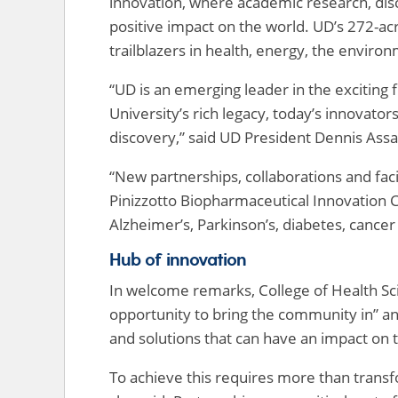
innovation, where academic research, di
positive impact on the world. UD’s 272-
trailblazers in health, energy, the enviro
“UD is an emerging leader in the exciting 
University’s rich legacy, today’s innovato
discovery,” said UD President Dennis Assa
“New partnerships, collaborations and fa
Pinizzotto Biopharmaceutical Innovation C
Alzheimer’s, Parkinson’s, diabetes, cancer
Hub of innovation
In welcome remarks, College of Health S
opportunity to bring the community in” an
and solutions that can have an impact on
To achieve this requires more than transf