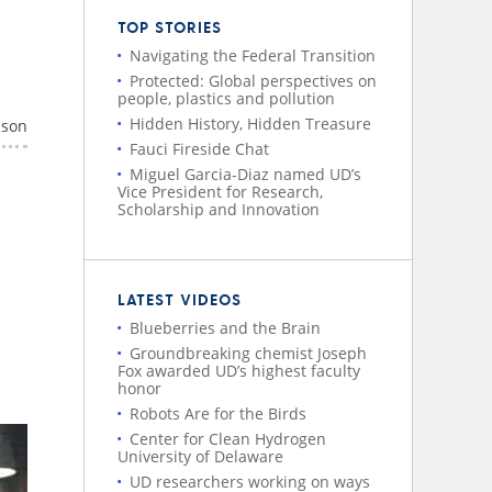
TOP STORIES
Navigating the Federal Transition
Protected: Global perspectives on
people, plastics and pollution
Hidden History, Hidden Treasure
nson
Fauci Fireside Chat
Miguel Garcia-Diaz named UD’s
Vice President for Research,
Scholarship and Innovation
LATEST VIDEOS
Blueberries and the Brain
Groundbreaking chemist Joseph
Fox awarded UD’s highest faculty
honor
Robots Are for the Birds
Center for Clean Hydrogen
University of Delaware
UD researchers working on ways