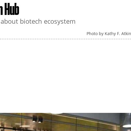
n Hub
n about biotech ecosystem
Photo by Kathy F. Atki