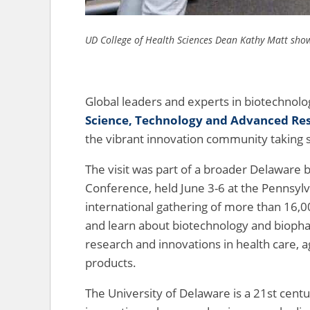
UD College of Health Sciences Dean Kathy Matt show
Global leaders and experts in biotechnolog
Science, Technology and Advanced Re
the vibrant innovation community taking 
The visit was part of a broader Delaware 
Conference, held June 3-6 at the Pennsylv
international gathering of more than 16,
and learn about biotechnology and biophar
research and innovations in health care, a
products.
The University of Delaware is a 21st cent