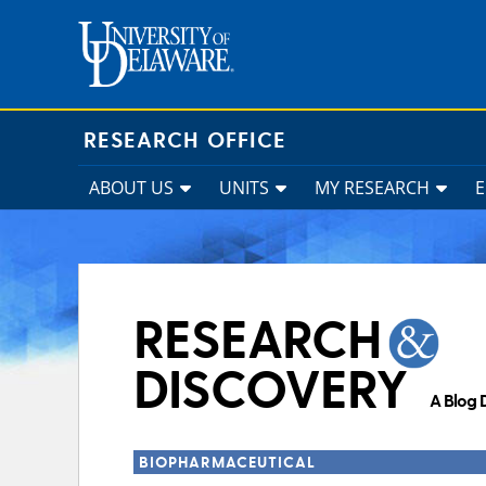
Skip
to
content
RESEARCH OFFICE
ABOUT US
UNITS
MY RESEARCH
RESEARCH
DISCOVERY
A Blog 
BIOPHARMACEUTICAL