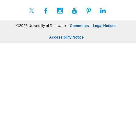
©2026 University of Delaware
Comments
Legal Notices
Accessibility Notice