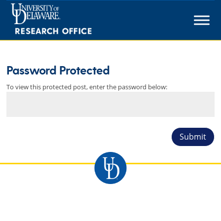
Skip
to
content
Password Protected
To view this protected post, enter the password below:
Submit