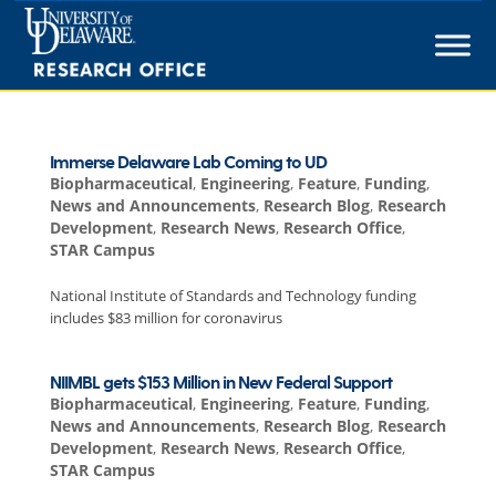
Skip
to
content
Immerse Delaware Lab Coming to UD
Biopharmaceutical
,
Engineering
,
Feature
,
Funding
,
News and Announcements
,
Research Blog
,
Research
Development
,
Research News
,
Research Office
,
STAR Campus
National Institute of Standards and Technology funding
includes $83 million for coronavirus
NIIMBL gets $153 Million in New Federal Support
Biopharmaceutical
,
Engineering
,
Feature
,
Funding
,
News and Announcements
,
Research Blog
,
Research
Development
,
Research News
,
Research Office
,
STAR Campus