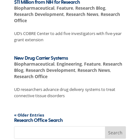
$11 Million from NIH for Research
Biopharmaceutical
,
Feature
,
Research Blog
,
Research Development
,
Research News
,
Research
Office
UD’s COBRE Center to add five investigators with five-year
grant extension
New Drug Carrier Systems
Biopharmaceutical
,
Engineering
,
Feature
,
Research
Blog
,
Research Development
,
Research News
,
Research Office
UD researchers advance drug delivery systems to treat
connective tissue disorders
« Older Entries
Research Office Search
Search
for: