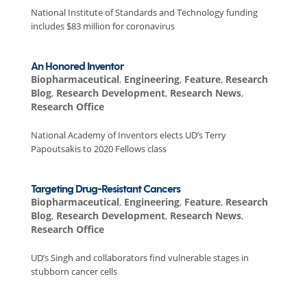
National Institute of Standards and Technology funding
includes $83 million for coronavirus
An Honored Inventor
Biopharmaceutical
,
Engineering
,
Feature
,
Research
Blog
,
Research Development
,
Research News
,
Research Office
National Academy of Inventors elects UD’s Terry
Papoutsakis to 2020 Fellows class
Targeting Drug-Resistant Cancers
Biopharmaceutical
,
Engineering
,
Feature
,
Research
Blog
,
Research Development
,
Research News
,
Research Office
UD’s Singh and collaborators find vulnerable stages in
stubborn cancer cells