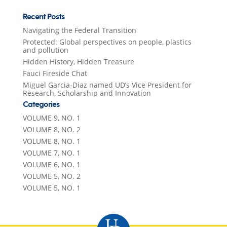
Recent Posts
Navigating the Federal Transition
Protected: Global perspectives on people, plastics
and pollution
Hidden History, Hidden Treasure
Fauci Fireside Chat
Miguel Garcia-Diaz named UD’s Vice President for
Research, Scholarship and Innovation
Categories
VOLUME 9, NO. 1
VOLUME 8, NO. 2
VOLUME 8, NO. 1
VOLUME 7, NO. 1
VOLUME 6, NO. 1
VOLUME 5, NO. 2
VOLUME 5, NO. 1