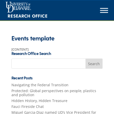
Skip
to
content
Events template
[CONTENT]
Research Office Search
Search
for:
Recent Posts
Navigating the Federal Transition
Protected: Global perspectives on people, plastics
and pollution
Hidden History, Hidden Treasure
Fauci Fireside Chat
Miguel Garcia-Diaz named UD’s Vice President for