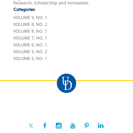
Research, Scholarship and Innovation
Categories
VOLUME 9, NO. 1
VOLUME 8, NO. 2
VOLUME 8, NO. 1
VOLUME 7, NO. 1
VOLUME 6, NO. 1
VOLUME 5, NO. 2
VOLUME 5, NO. 1