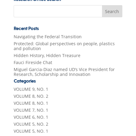
Search
for:
Recent Posts
Navigating the Federal Transition
Protected: Global perspectives on people, plastics
and pollution
Hidden History, Hidden Treasure
Fauci Fireside Chat
Miguel Garcia-Diaz named UD’s Vice President for
Research, Scholarship and Innovation
Categories
VOLUME 9, NO. 1
VOLUME 8, NO. 2
VOLUME 8, NO. 1
VOLUME 7, NO. 1
VOLUME 6, NO. 1
VOLUME 5, NO. 2
VOLUME 5, NO. 1