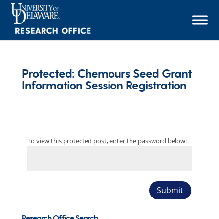
Skip
to
content
Protected: Chemours Seed Grant
Information Session Registration
To view this protected post, enter the password below:
Submit
Research Office Search