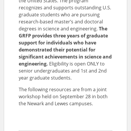
the United States. The program
recognizes and supports outstanding U.S.
graduate students who are pursuing
research-based master’s and doctoral
degrees in science and engineering.
The
GRFP provides three years of graduate
support for individuals who have
demonstrated their potential for
significant achievements in science and
engineering.
Eligibility is open ONLY to
senior undergraduates and 1st and 2nd
year graduate students.
The following resources are from a joint
workshop held on September 28 in both
the Newark and Lewes campuses.