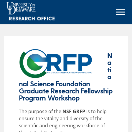
Skip
to
content
N
a
ti
o
nal Science Foundation
Graduate Research Fellowship
Program Workshop
The purpose of the
NSF GRFP
is to help
ensure the vitality and diversity of the
scientific and engineering workforce of