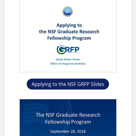
Applying to the NSF GRFP Slides