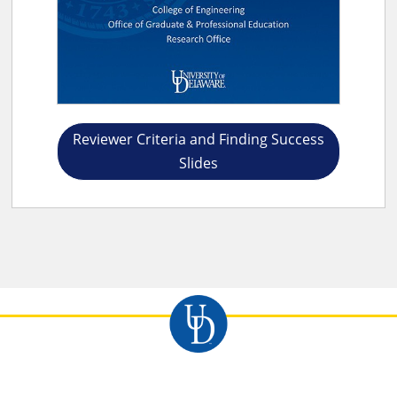
Reviewer Criteria and Finding Success
Slides