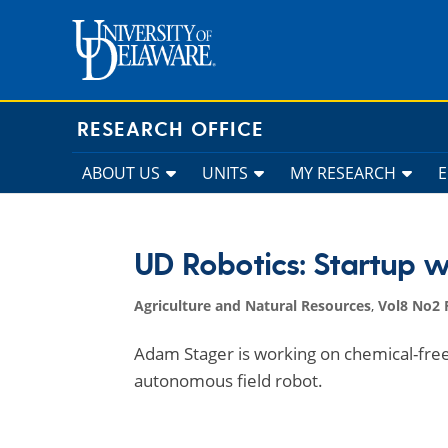
Skip
to
content
RESEARCH OFFICE
ABOUT US
UNITS
MY RESEARCH
UD Robotics: Startup w
Agriculture and Natural Resources
,
Vol8 No2 
Adam Stager is working on chemical-free
autonomous field robot.