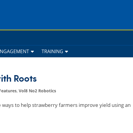
ENGAGEMENT
TRAINING
ith Roots
Features
,
Vol8 No2 Robotics
 ways to help strawberry farmers improve yield using an