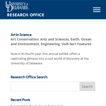
Skip
to
content
Art In Science
Art Conservation
,
Arts and Sciences
,
Earth, Ocean
and Environment
,
Engineering
,
Vol8 No1 Features
Now in its fourth year, this annual exhibit offers a
captivating glimpse into a vast world of discovery at the
University of Delaware.
Research Office Search
Search
for:
Recent Posts