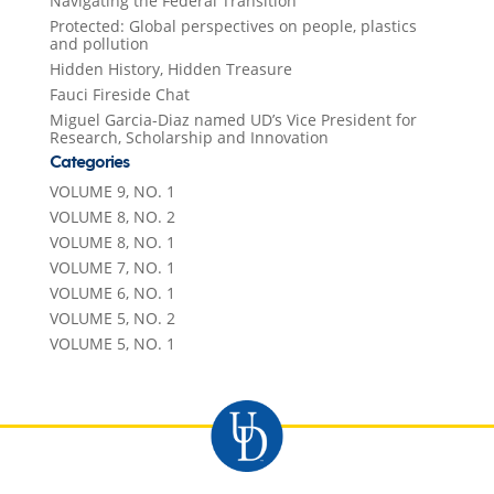
Navigating the Federal Transition
Protected: Global perspectives on people, plastics
and pollution
Hidden History, Hidden Treasure
Fauci Fireside Chat
Miguel Garcia-Diaz named UD’s Vice President for
Research, Scholarship and Innovation
Categories
VOLUME 9, NO. 1
VOLUME 8, NO. 2
VOLUME 8, NO. 1
VOLUME 7, NO. 1
VOLUME 6, NO. 1
VOLUME 5, NO. 2
VOLUME 5, NO. 1