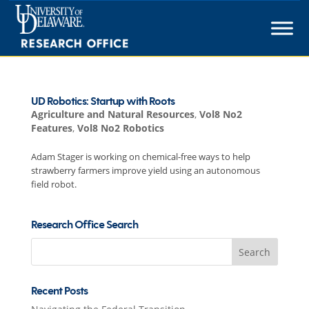
Skip
to
content
UD Robotics: Startup with Roots
Agriculture and Natural Resources
,
Vol8 No2
Features
,
Vol8 No2 Robotics
Adam Stager is working on chemical-free ways to help
strawberry farmers improve yield using an autonomous
field robot.
Research Office Search
Search
for:
Recent Posts