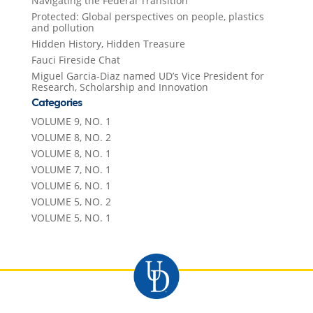
Navigating the Federal Transition
Protected: Global perspectives on people, plastics
and pollution
Hidden History, Hidden Treasure
Fauci Fireside Chat
Miguel Garcia-Diaz named UD’s Vice President for
Research, Scholarship and Innovation
Categories
VOLUME 9, NO. 1
VOLUME 8, NO. 2
VOLUME 8, NO. 1
VOLUME 7, NO. 1
VOLUME 6, NO. 1
VOLUME 5, NO. 2
VOLUME 5, NO. 1