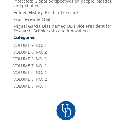
Protected: Global perspectives on people, plastics
and pollution
Hidden History, Hidden Treasure
Fauci Fireside Chat
Miguel Garcia-Diaz named UD’s Vice President for
Research, Scholarship and Innovation
Categories
VOLUME 9, NO. 1
VOLUME 8, NO. 2
VOLUME 8, NO. 1
VOLUME 7, NO. 1
VOLUME 6, NO. 1
VOLUME 5, NO. 2
VOLUME 5, NO. 1