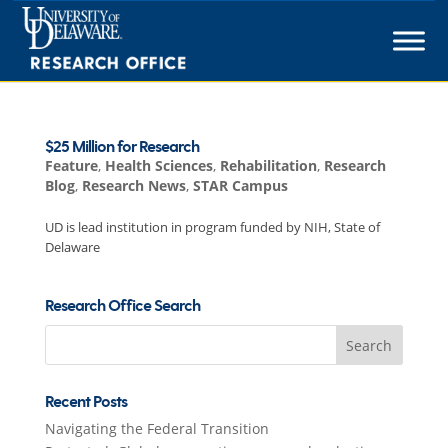
Skip
to
content
$25 Million for Research
Feature
,
Health Sciences
,
Rehabilitation
,
Research
Blog
,
Research News
,
STAR Campus
UD is lead institution in program funded by NIH, State of
Delaware
Research Office Search
Search
for:
Recent Posts
Navigating the Federal Transition