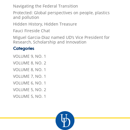
Navigating the Federal Transition
Protected: Global perspectives on people, plastics
and pollution
Hidden History, Hidden Treasure
Fauci Fireside Chat
Miguel Garcia-Diaz named UD’s Vice President for
Research, Scholarship and Innovation
Categories
VOLUME 9, NO. 1
VOLUME 8, NO. 2
VOLUME 8, NO. 1
VOLUME 7, NO. 1
VOLUME 6, NO. 1
VOLUME 5, NO. 2
VOLUME 5, NO. 1