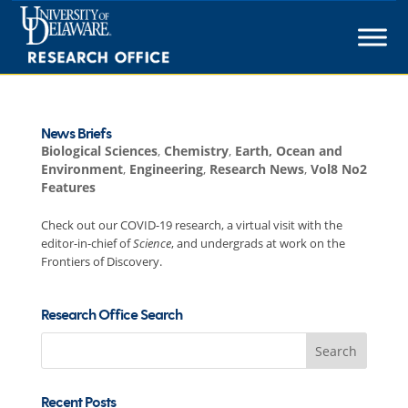
Skip
to
content
News Briefs
Biological Sciences
,
Chemistry
,
Earth, Ocean and
Environment
,
Engineering
,
Research News
,
Vol8 No2
Features
Check out our COVID-19 research, a virtual visit with the
editor-in-chief of
Science
, and undergrads at work on the
Frontiers of Discovery.
Research Office Search
Search
for:
Recent Posts