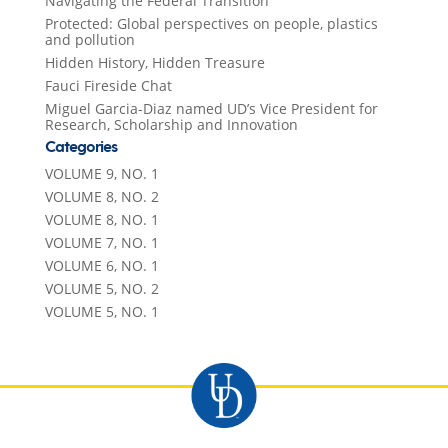
Navigating the Federal Transition
Protected: Global perspectives on people, plastics
and pollution
Hidden History, Hidden Treasure
Fauci Fireside Chat
Miguel Garcia-Diaz named UD’s Vice President for
Research, Scholarship and Innovation
Categories
VOLUME 9, NO. 1
VOLUME 8, NO. 2
VOLUME 8, NO. 1
VOLUME 7, NO. 1
VOLUME 6, NO. 1
VOLUME 5, NO. 2
VOLUME 5, NO. 1