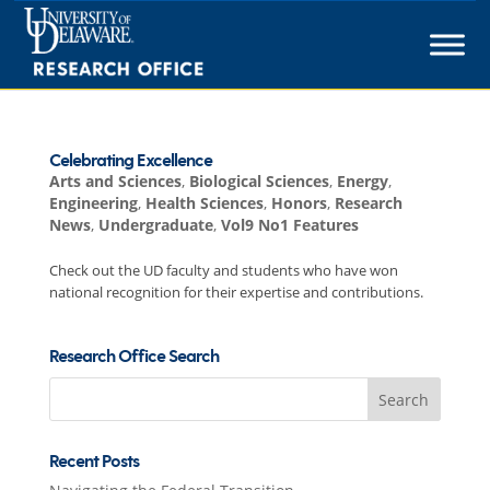
Skip
to
content
Celebrating Excellence
Arts and Sciences
,
Biological Sciences
,
Energy
,
Engineering
,
Health Sciences
,
Honors
,
Research
News
,
Undergraduate
,
Vol9 No1 Features
Check out the UD faculty and students who have won
national recognition for their expertise and contributions.
Research Office Search
Search
for:
Recent Posts