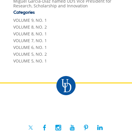
Miguel Garcia-Diaz named UD’s Vice President for
Research, Scholarship and Innovation
Categories
VOLUME 9, NO. 1
VOLUME 8, NO. 2
VOLUME 8, NO. 1
VOLUME 7, NO. 1
VOLUME 6, NO. 1
VOLUME 5, NO. 2
VOLUME 5, NO. 1