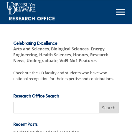
Skip
to
content
Celebrating Excellence
Arts and Sciences
,
Biological Sciences
,
Energy
,
Engineering
,
Health Sciences
,
Honors
,
Research
News
,
Undergraduate
,
Vol9 No1 Features
Check out the UD faculty and students who have won
national recognition for their expertise and contributions.
Research Office Search
Search
for:
Recent Posts