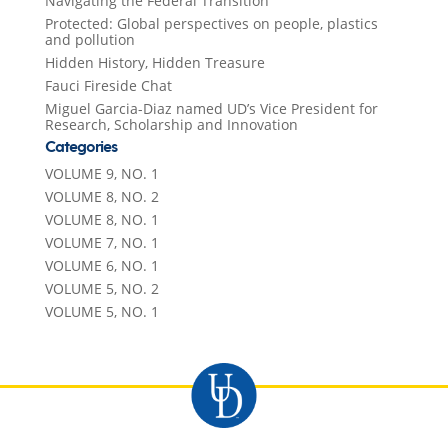
Navigating the Federal Transition
Protected: Global perspectives on people, plastics
and pollution
Hidden History, Hidden Treasure
Fauci Fireside Chat
Miguel Garcia-Diaz named UD’s Vice President for
Research, Scholarship and Innovation
Categories
VOLUME 9, NO. 1
VOLUME 8, NO. 2
VOLUME 8, NO. 1
VOLUME 7, NO. 1
VOLUME 6, NO. 1
VOLUME 5, NO. 2
VOLUME 5, NO. 1