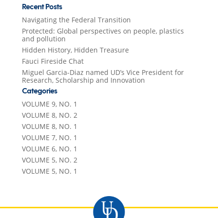
Recent Posts
Navigating the Federal Transition
Protected: Global perspectives on people, plastics
and pollution
Hidden History, Hidden Treasure
Fauci Fireside Chat
Miguel Garcia-Diaz named UD’s Vice President for
Research, Scholarship and Innovation
Categories
VOLUME 9, NO. 1
VOLUME 8, NO. 2
VOLUME 8, NO. 1
VOLUME 7, NO. 1
VOLUME 6, NO. 1
VOLUME 5, NO. 2
VOLUME 5, NO. 1