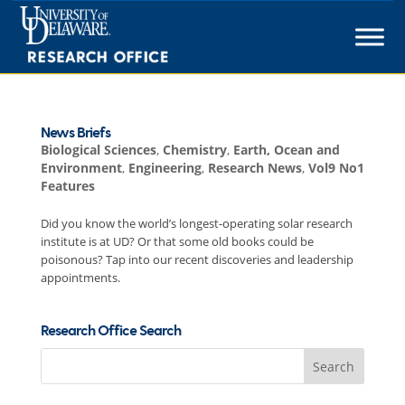
Skip
to
content
News Briefs
Biological Sciences
,
Chemistry
,
Earth, Ocean and
Environment
,
Engineering
,
Research News
,
Vol9 No1
Features
Did you know the world’s longest-operating solar research
institute is at UD? Or that some old books could be
poisonous? Tap into our recent discoveries and leadership
appointments.
Research Office Search
Search
for: