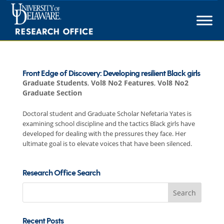
Skip
to
content
Front Edge of Discovery: Developing resilient Black girls
Graduate Students
,
Vol8 No2 Features
,
Vol8 No2
Graduate Section
Doctoral student and Graduate Scholar Nefetaria Yates is
examining school discipline and the tactics Black girls have
developed for dealing with the pressures they face. Her
ultimate goal is to elevate voices that have been silenced.
Research Office Search
Search
for:
Recent Posts