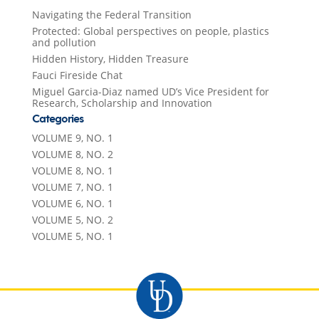
Navigating the Federal Transition
Protected: Global perspectives on people, plastics
and pollution
Hidden History, Hidden Treasure
Fauci Fireside Chat
Miguel Garcia-Diaz named UD’s Vice President for
Research, Scholarship and Innovation
Categories
VOLUME 9, NO. 1
VOLUME 8, NO. 2
VOLUME 8, NO. 1
VOLUME 7, NO. 1
VOLUME 6, NO. 1
VOLUME 5, NO. 2
VOLUME 5, NO. 1