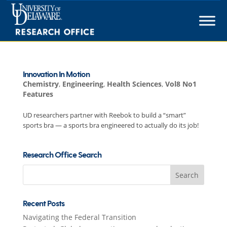
Skip
to
content
Innovation In Motion
Chemistry
,
Engineering
,
Health Sciences
,
Vol8 No1
Features
UD researchers partner with Reebok to build a “smart”
sports bra — a sports bra engineered to actually do its job!
Research Office Search
Search
for:
Recent Posts
Navigating the Federal Transition