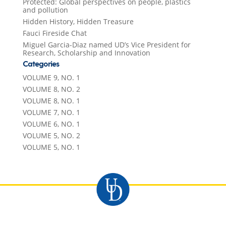
Protected: Global perspectives on people, plastics
and pollution
Hidden History, Hidden Treasure
Fauci Fireside Chat
Miguel Garcia-Diaz named UD’s Vice President for
Research, Scholarship and Innovation
Categories
VOLUME 9, NO. 1
VOLUME 8, NO. 2
VOLUME 8, NO. 1
VOLUME 7, NO. 1
VOLUME 6, NO. 1
VOLUME 5, NO. 2
VOLUME 5, NO. 1