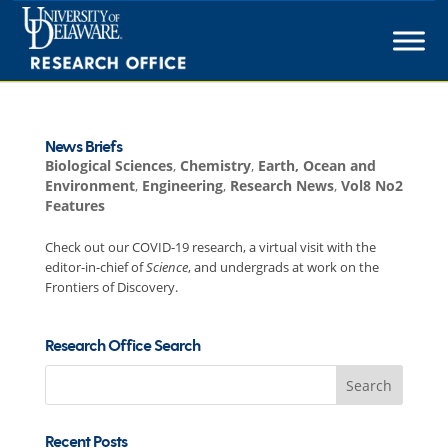
Skip
to
content
News Briefs
Biological Sciences
,
Chemistry
,
Earth, Ocean and
Environment
,
Engineering
,
Research News
,
Vol8 No2
Features
Check out our COVID-19 research, a virtual visit with the
editor-in-chief of
Science
, and undergrads at work on the
Frontiers of Discovery.
Research Office Search
Search
for:
Recent Posts