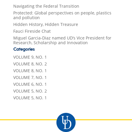
Navigating the Federal Transition
Protected: Global perspectives on people, plastics
and pollution
Hidden History, Hidden Treasure
Fauci Fireside Chat
Miguel Garcia-Diaz named UD’s Vice President for
Research, Scholarship and Innovation
Categories
VOLUME 9, NO. 1
VOLUME 8, NO. 2
VOLUME 8, NO. 1
VOLUME 7, NO. 1
VOLUME 6, NO. 1
VOLUME 5, NO. 2
VOLUME 5, NO. 1