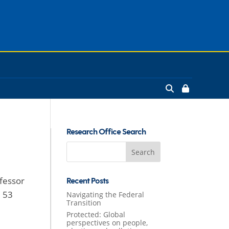
Research Office Search
Search
for:
ofessor
Recent Posts
e 53
Navigating the Federal
Transition
Protected: Global
perspectives on people,