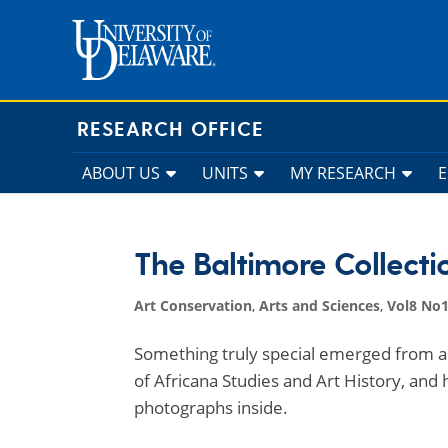
Skip
to
content
RESEARCH OFFICE
ABOUT US
UNITS
MY RESEARCH
The Baltimore Collecti
Art Conservation
,
Arts and Sciences
,
Vol8 No1
Something truly special emerged from a 
of Africana Studies and Art History, and
photographs inside.