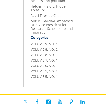
plastics and pollution
Hidden History, Hidden
Treasure
Fauci Fireside Chat
Miguel Garcia-Diaz named
UD’s Vice President for
Research, Scholarship and
Innovation
Categories
VOLUME 9, NO. 1
VOLUME 8, NO. 2
VOLUME 8, NO. 1
VOLUME 7, NO. 1
VOLUME 6, NO. 1
VOLUME 5, NO. 2
VOLUME 5, NO. 1