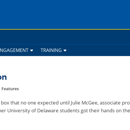
ENGAGEMENT
TRAINING
on
 Features
box that no one expected until Julie McGee, associate pr
 her University of Delaware students got their hands on th