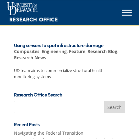
Skip
to
content
Using sensors to spot infrastructure damage
Composites
,
Engineering
,
Feature
,
Research Blog
,
Research News
UD team aims to commercialize structural health
monitoring systems
Research Office Search
Search
for:
Recent Posts
Navigating the Federal Transition