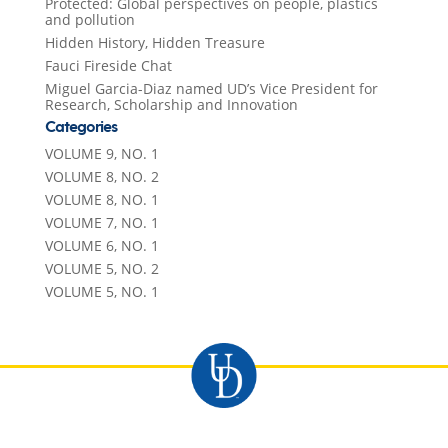
Protected: Global perspectives on people, plastics
and pollution
Hidden History, Hidden Treasure
Fauci Fireside Chat
Miguel Garcia-Diaz named UD’s Vice President for
Research, Scholarship and Innovation
Categories
VOLUME 9, NO. 1
VOLUME 8, NO. 2
VOLUME 8, NO. 1
VOLUME 7, NO. 1
VOLUME 6, NO. 1
VOLUME 5, NO. 2
VOLUME 5, NO. 1