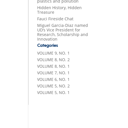
plastics and pollution
Hidden History, Hidden
Treasure
Fauci Fireside Chat
Miguel Garcia-Diaz named
UD’s Vice President for
Research, Scholarship and
Innovation
Categories
VOLUME 9, NO. 1
VOLUME 8, NO. 2
VOLUME 8, NO. 1
VOLUME 7, NO. 1
VOLUME 6, NO. 1
VOLUME 5, NO. 2
VOLUME 5, NO. 1