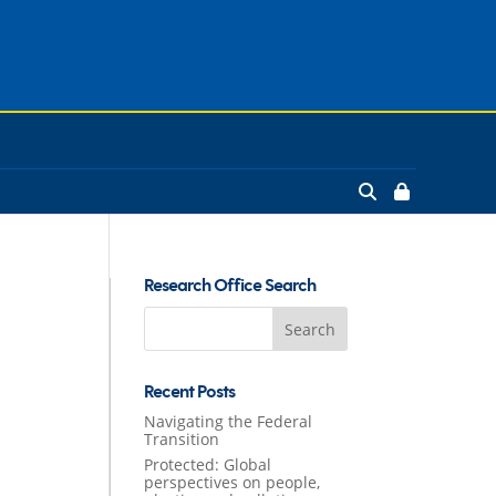
Research Office Search
Search
for:
Recent Posts
Navigating the Federal
Transition
Protected: Global
perspectives on people,