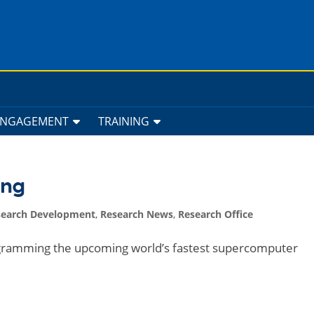
ENGAGEMENT
TRAINING
ing
search Development
,
Research News
,
Research Office
gramming the upcoming world’s fastest supercomputer