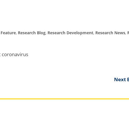
,
Feature
,
Research Blog
,
Research Development
,
Research News
,
ut coronavirus
Next E