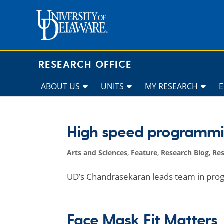
Skip
to
content
RESEARCH OFFICE
ABOUT US
UNITS
MY RESEARCH
High speed programm
Arts and Sciences
,
Feature
,
Research Blog
,
Re
UD’s Chandrasekaran leads team in pro
Face Mask Fit Matters