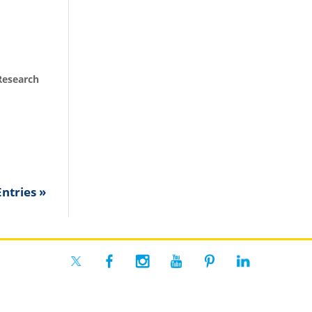
Research
ntries »