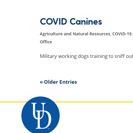
COVID Canines
Agriculture and Natural Resources
,
COVID-19
Office
Military working dogs training to sniff o
« Older Entries