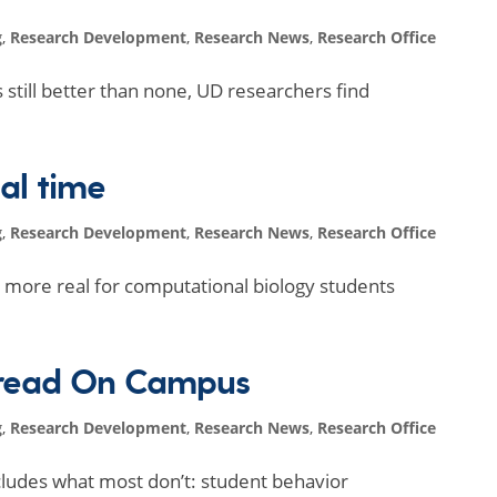
g
,
Research Development
,
Research News
,
Research Office
s still better than none, UD researchers find
eal time
g
,
Research Development
,
Research News
,
Research Office
more real for computational biology students
pread On Campus
g
,
Research Development
,
Research News
,
Research Office
cludes what most don’t: student behavior