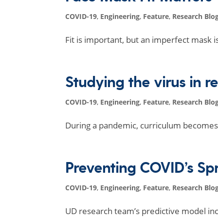
COVID-19
,
Engineering
,
Feature
,
Research Blo
Fit is important, but an imperfect mask i
Studying the virus in r
COVID-19
,
Engineering
,
Feature
,
Research Blo
During a pandemic, curriculum becomes 
Preventing COVID’s S
COVID-19
,
Engineering
,
Feature
,
Research Blo
UD research team’s predictive model in