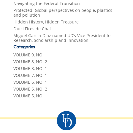
Navigating the Federal Transition
Protected: Global perspectives on people, plastics
and pollution
Hidden History, Hidden Treasure
Fauci Fireside Chat
Miguel Garcia-Diaz named UD’s Vice President for
Research, Scholarship and Innovation
Categories
VOLUME 9, NO. 1
VOLUME 8, NO. 2
VOLUME 8, NO. 1
VOLUME 7, NO. 1
VOLUME 6, NO. 1
VOLUME 5, NO. 2
VOLUME 5, NO. 1