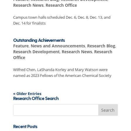
Research News
,
Research Office
Campus town halls scheduled Dec. 6, Dec. 8, Dec. 13, and
Dec. 14 for finalists
Outstanding Achievements
Feature
,
News and Announcements
,
Research Blog
,
Research Development
,
Research News
,
Research
Office
Wilfred Chen, LaShanda Korley and Mary Watson were
named as 2023 Fellows of the American Chemical Society
« Older Entries
Research Office Search
Search
for:
Recent Posts