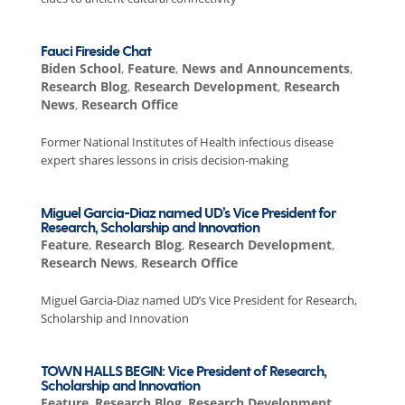
Fauci Fireside Chat
Biden School
,
Feature
,
News and Announcements
,
Research Blog
,
Research Development
,
Research
News
,
Research Office
Former National Institutes of Health infectious disease
expert shares lessons in crisis decision-making
Miguel Garcia-Diaz named UD’s Vice President for
Research, Scholarship and Innovation
Feature
,
Research Blog
,
Research Development
,
Research News
,
Research Office
Miguel Garcia-Diaz named UD’s Vice President for Research,
Scholarship and Innovation
TOWN HALLS BEGIN: Vice President of Research,
Scholarship and Innovation
Feature
,
Research Blog
,
Research Development
,