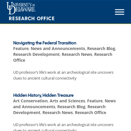
Skip
to
content
Navigating the Federal Transition
Feature
,
News and Announcements
,
Research Blog
,
Research Development
,
Research News
,
Research
Office
UD professor’s life’s work at an archeological site uncovers
clues to ancient cultural connectivity
Hidden History, Hidden Treasure
Art Conservation
,
Arts and Sciences
,
Feature
,
News
and Announcements
,
Research Blog
,
Research
Development
,
Research News
,
Research Office
UD professor’s life’s work at an archeological site uncovers
clues to ancient cultural connectivity