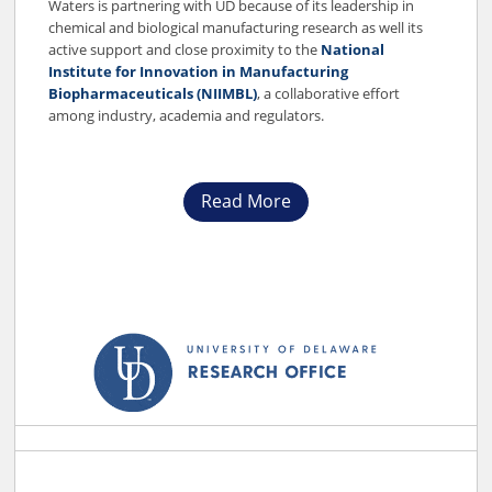
Waters is partnering with UD because of its leadership in
chemical and biological manufacturing research as well its
active support and close proximity to the
National
Institute for Innovation in Manufacturing
Biopharmaceuticals (NIIMBL)
, a collaborative effort
among industry, academia and regulators.
Read More