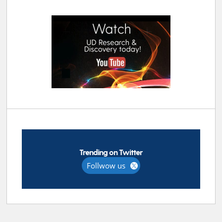
Trending on Twitter
Follwow us