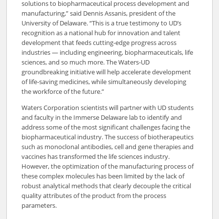
solutions to biopharmaceutical process development and
manufacturing,” said Dennis Assanis, president of the
University of Delaware. “This is a true testimony to UD’s
recognition as a national hub for innovation and talent
development that feeds cutting-edge progress across
industries — including engineering, biopharmaceuticals, life
sciences, and so much more. The Waters-UD
groundbreaking initiative will help accelerate development
of life-saving medicines, while simultaneously developing
the workforce of the future.”
Waters Corporation scientists will partner with UD students
and faculty in the Immerse Delaware lab to identify and
address some of the most significant challenges facing the
biopharmaceutical industry. The success of biotherapeutics
such as monoclonal antibodies, cell and gene therapies and
vaccines has transformed the life sciences industry.
However, the optimization of the manufacturing process of
these complex molecules has been limited by the lack of
robust analytical methods that clearly decouple the critical
quality attributes of the product from the process
parameters.