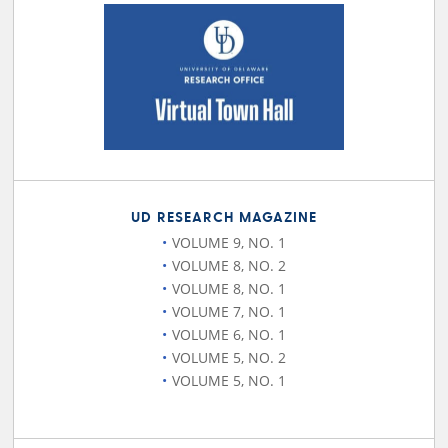
UD RESEARCH MAGAZINE
VOLUME 9, NO. 1
VOLUME 8, NO. 2
VOLUME 8, NO. 1
VOLUME 7, NO. 1
VOLUME 6, NO. 1
VOLUME 5, NO. 2
VOLUME 5, NO. 1