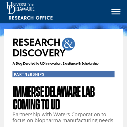
Skip
to
content
RESEARCH
DISCOVERY
A Blog Devoted to UD Innovation, Excellence & Scholarship
PARTNERSHIPS
IMMERSE DELAWARE LAB
COMING TO UD
Partnership with Waters Corporation to
focus on biopharma manufacturing needs