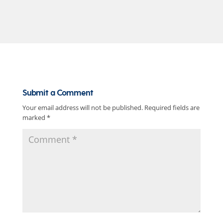
Submit a Comment
Your email address will not be published.
Required fields are
marked
*