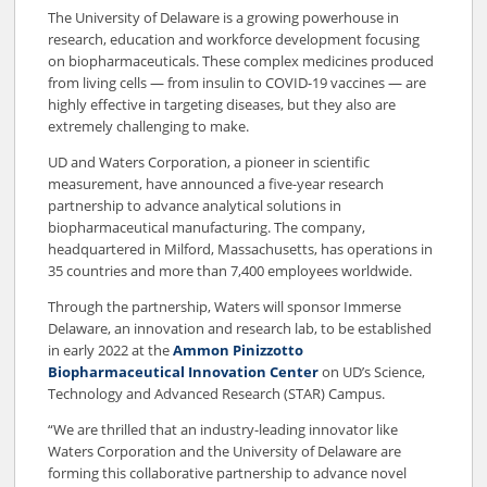
The University of Delaware is a growing powerhouse in
research, education and workforce development focusing
on biopharmaceuticals. These complex medicines produced
from living cells — from insulin to COVID-19 vaccines — are
highly effective in targeting diseases, but they also are
extremely challenging to make.
UD and Waters Corporation, a pioneer in scientific
measurement, have announced a five-year research
partnership to advance analytical solutions in
biopharmaceutical manufacturing. The company,
headquartered in Milford, Massachusetts, has operations in
35 countries and more than 7,400 employees worldwide.
Through the partnership, Waters will sponsor Immerse
Delaware, an innovation and research lab, to be established
in early 2022 at the
Ammon Pinizzotto
Biopharmaceutical Innovation Center
on UD’s Science,
Technology and Advanced Research (STAR) Campus.
“We are thrilled that an industry-leading innovator like
Waters Corporation and the University of Delaware are
forming this collaborative partnership to advance novel