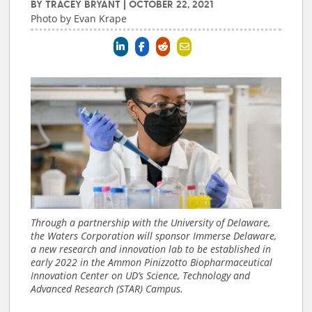
BY
TRACEY BRYANT
|
OCTOBER 22, 2021
Photo by Evan Krape
Through a partnership with the University of Delaware,
the Waters Corporation will sponsor Immerse Delaware,
a new research and innovation lab to be established in
early 2022 in the Ammon Pinizzotto Biopharmaceutical
Innovation Center on UD’s Science, Technology and
Advanced Research (STAR) Campus.