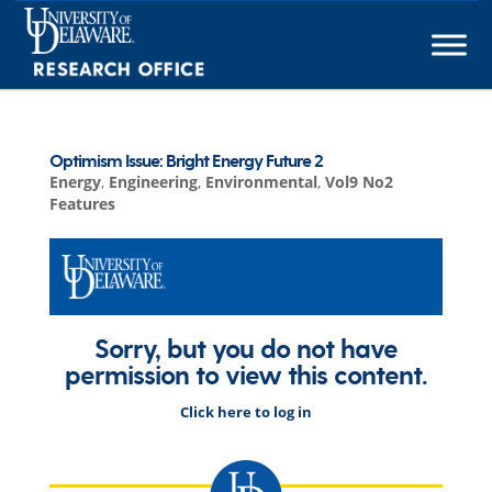
Skip
to
content
Optimism Issue: Bright Energy Future 2
Energy
,
Engineering
,
Environmental
,
Vol9 No2
Features
Sorry, but you do not have
permission to view this content.
Click here to log in