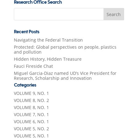
Research Office Search
Search
for:
Recent Posts
Navigating the Federal Transition
Protected: Global perspectives on people, plastics
and pollution
Hidden History, Hidden Treasure
Fauci Fireside Chat
Miguel Garcia-Diaz named UD’s Vice President for
Research, Scholarship and Innovation
Categories
VOLUME 9, NO. 1
VOLUME 8, NO. 2
VOLUME 8, NO. 1
VOLUME 7, NO. 1
VOLUME 6, NO. 1
VOLUME 5, NO. 2
VOLUME 5, NO. 1