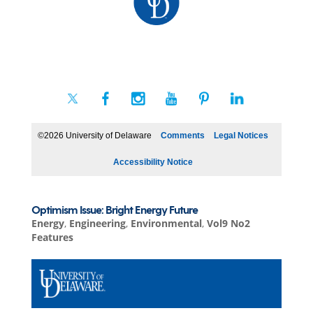
©2026 University of Delaware
Comments
Legal Notices
Accessibility Notice
Optimism Issue: Bright Energy Future
Energy
,
Engineering
,
Environmental
,
Vol9 No2
Features