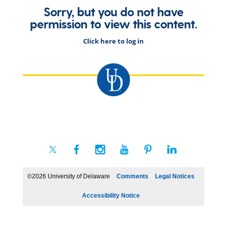
Sorry, but you do not have
permission to view this content.
Click here to log in
©2026 University of Delaware
Comments
Legal Notices
Accessibility Notice