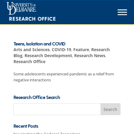
Skip
to
content
Teens, Isolation and COVID
Arts and Sciences
,
COVID-19
,
Feature
,
Research
Blog
,
Research Development
,
Research News
,
Research Office
Some adolescents experienced pandemic as a relief from
negative interactions
Research Office Search
Search
for:
Recent Posts