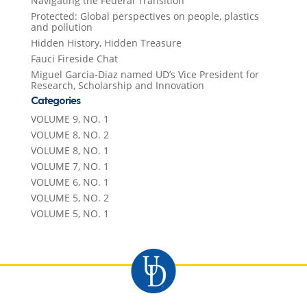
Navigating the Federal Transition
Protected: Global perspectives on people, plastics
and pollution
Hidden History, Hidden Treasure
Fauci Fireside Chat
Miguel Garcia-Diaz named UD’s Vice President for
Research, Scholarship and Innovation
Categories
VOLUME 9, NO. 1
VOLUME 8, NO. 2
VOLUME 8, NO. 1
VOLUME 7, NO. 1
VOLUME 6, NO. 1
VOLUME 5, NO. 2
VOLUME 5, NO. 1