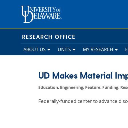
Skip
to
content
RESEARCH OFFICE
ABOUT US
UNITS
MY RESEARCH
UD Makes Material Im
Education
,
Engineering
,
Feature
,
Funding
,
Res
Federally-funded center to advance disco