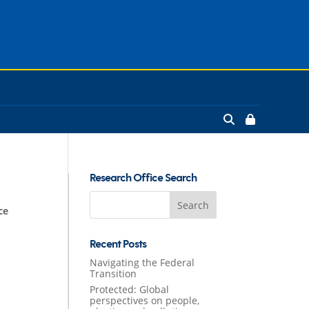
Research Office Search
Search
ce
for:
Recent Posts
Navigating the Federal
Transition
Protected: Global
perspectives on people,