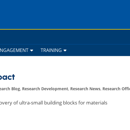
ENGAGEMENT
TRAINING
pact
earch Blog
,
Research Development
,
Research News
,
Research Offi
very of ultra-small building blocks for materials