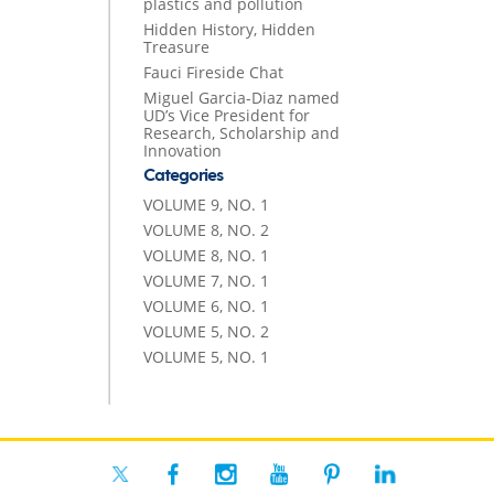
plastics and pollution
Hidden History, Hidden
Treasure
Fauci Fireside Chat
Miguel Garcia-Diaz named
UD’s Vice President for
Research, Scholarship and
Innovation
Categories
VOLUME 9, NO. 1
VOLUME 8, NO. 2
VOLUME 8, NO. 1
VOLUME 7, NO. 1
VOLUME 6, NO. 1
VOLUME 5, NO. 2
VOLUME 5, NO. 1