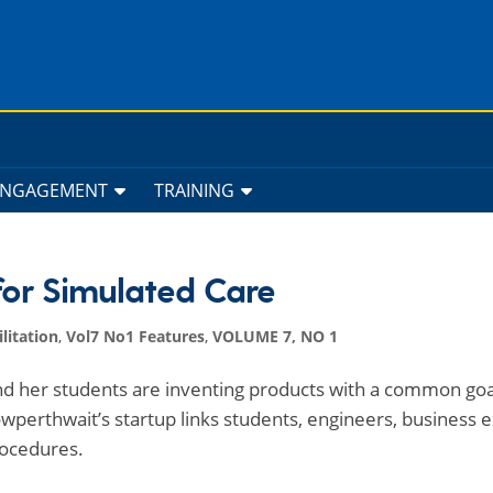
ENGAGEMENT
TRAINING
for Simulated Care
litation
,
Vol7 No1 Features
,
VOLUME 7, NO 1
d her students are inventing products with a common goa
wperthwait’s startup links students, engineers, business 
rocedures.