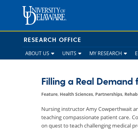
Skip
to
content
RESEARCH OFFICE
ABOUT US
UNITS
MY RESEARCH
Filling a Real Demand 
Feature
,
Health Sciences
,
Partnerships
,
Rehabi
Nursing instructor Amy Cowperthwait an
teaching compassionate patient care. Co
on quest to teach challenging medical p