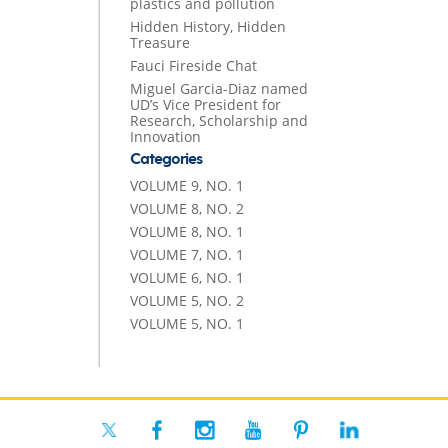
plastics and pollution
Hidden History, Hidden
Treasure
Fauci Fireside Chat
Miguel Garcia-Diaz named
UD’s Vice President for
Research, Scholarship and
Innovation
Categories
VOLUME 9, NO. 1
VOLUME 8, NO. 2
VOLUME 8, NO. 1
VOLUME 7, NO. 1
VOLUME 6, NO. 1
VOLUME 5, NO. 2
VOLUME 5, NO. 1