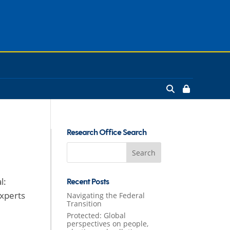
Research Office Search
Search
for:
l:
Recent Posts
experts
Navigating the Federal
Transition
Protected: Global
perspectives on people,