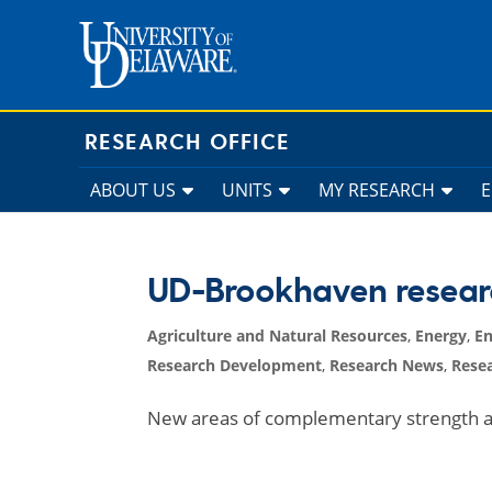
Skip
to
content
RESEARCH OFFICE
ABOUT US
UNITS
MY RESEARCH
UD-Brookhaven resear
Agriculture and Natural Resources
,
Energy
,
En
Research Development
,
Research News
,
Resea
New areas of complementary strength a