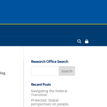
Research Office Search
Search
Blog
,
for:
Recent Posts
Navigating the Federal
Transition
Protected: Global
perspectives on people,