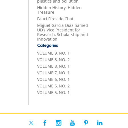
plastics and pollution
Hidden History, Hidden
Treasure
Fauci Fireside Chat
Miguel Garcia-Diaz named
UD’s Vice President for
Research, Scholarship and
Innovation
Categories
VOLUME 9, NO. 1
VOLUME 8, NO. 2
VOLUME 8, NO. 1
VOLUME 7, NO. 1
VOLUME 6, NO. 1
VOLUME 5, NO. 2
VOLUME 5, NO. 1