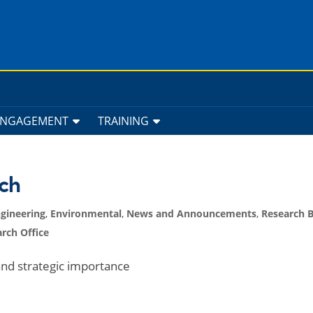
ENGAGEMENT
TRAINING
ch
gineering
,
Environmental
,
News and Announcements
,
Research 
rch Office
nd strategic importance