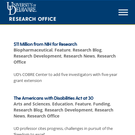
Skip
to
content
$11 Million from NIH for Research
Biopharmaceutical
,
Feature
,
Research Blog
,
Research Development
,
Research News
,
Research
Office
UD’s COBRE Center to add five investigators with five-year
grant extension
The Americans with Disabilities Act at 30
Arts and Sciences
,
Education
,
Feature
,
Funding
,
Research Blog
,
Research Development
,
Research
News
,
Research Office
UD professor cites progress, challenges in pursuit of the
‘freedom to excel’