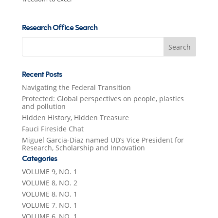
Research Office Search
Search
for:
Recent Posts
Navigating the Federal Transition
Protected: Global perspectives on people, plastics
and pollution
Hidden History, Hidden Treasure
Fauci Fireside Chat
Miguel Garcia-Diaz named UD’s Vice President for
Research, Scholarship and Innovation
Categories
VOLUME 9, NO. 1
VOLUME 8, NO. 2
VOLUME 8, NO. 1
VOLUME 7, NO. 1
VOLUME 6, NO. 1