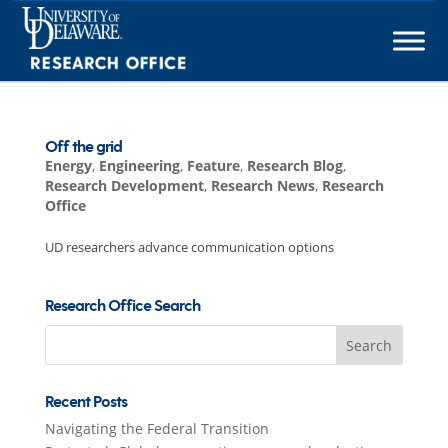
Skip
to
content
Off the grid
Energy
,
Engineering
,
Feature
,
Research Blog
,
Research Development
,
Research News
,
Research
Office
UD researchers advance communication options
Research Office Search
Search
for:
Recent Posts
Navigating the Federal Transition