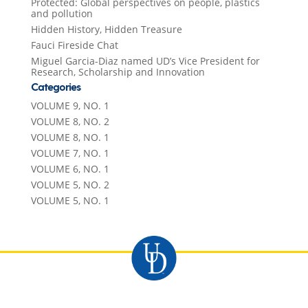
Protected: Global perspectives on people, plastics
and pollution
Hidden History, Hidden Treasure
Fauci Fireside Chat
Miguel Garcia-Diaz named UD’s Vice President for
Research, Scholarship and Innovation
Categories
VOLUME 9, NO. 1
VOLUME 8, NO. 2
VOLUME 8, NO. 1
VOLUME 7, NO. 1
VOLUME 6, NO. 1
VOLUME 5, NO. 2
VOLUME 5, NO. 1