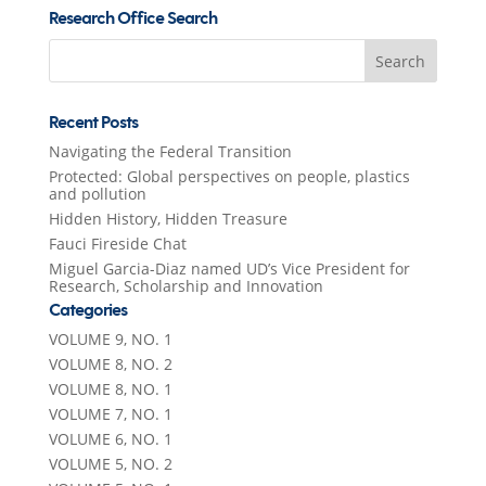
Research Office Search
Search
for:
Recent Posts
Navigating the Federal Transition
Protected: Global perspectives on people, plastics
and pollution
Hidden History, Hidden Treasure
Fauci Fireside Chat
Miguel Garcia-Diaz named UD’s Vice President for
Research, Scholarship and Innovation
Categories
VOLUME 9, NO. 1
VOLUME 8, NO. 2
VOLUME 8, NO. 1
VOLUME 7, NO. 1
VOLUME 6, NO. 1
VOLUME 5, NO. 2