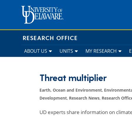
Skip
to
content
RESEARCH OFFICE
ABOUT US
UNITS
MY RESEARCH
Threat multiplier
Earth, Ocean and Environment
,
Environmenta
Development
,
Research News
,
Research Offic
UD experts share information on clima