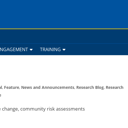
ENGAGEMENT
TRAINING
l
,
Feature
,
News and Announcements
,
Research Blog
,
Research
e
te change, community risk assessments