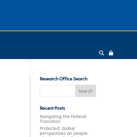
Research Office Search
Search
for:
Recent Posts
Navigating the Federal
Transition
Protected: Global
perspectives on people,