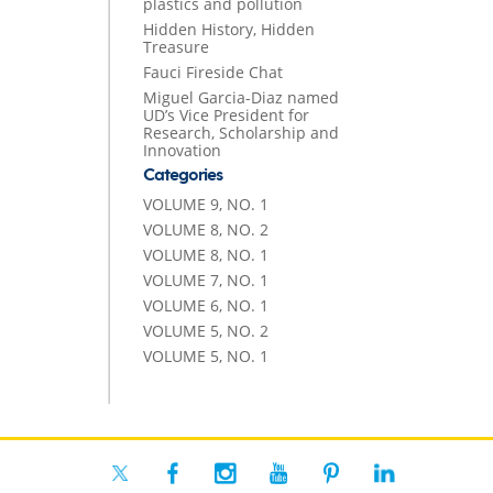
plastics and pollution
Hidden History, Hidden
Treasure
Fauci Fireside Chat
Miguel Garcia-Diaz named
UD’s Vice President for
Research, Scholarship and
Innovation
Categories
VOLUME 9, NO. 1
VOLUME 8, NO. 2
VOLUME 8, NO. 1
VOLUME 7, NO. 1
VOLUME 6, NO. 1
VOLUME 5, NO. 2
VOLUME 5, NO. 1