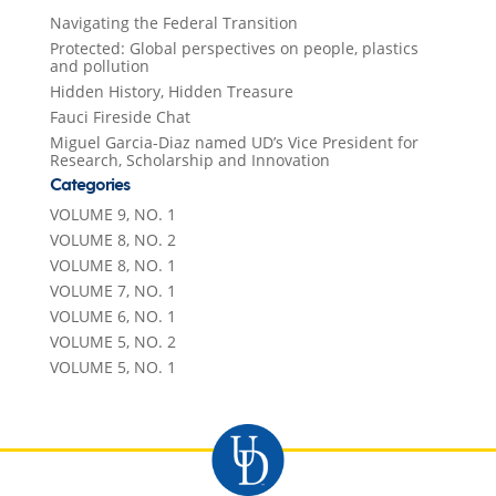
Navigating the Federal Transition
Protected: Global perspectives on people, plastics
and pollution
Hidden History, Hidden Treasure
Fauci Fireside Chat
Miguel Garcia-Diaz named UD’s Vice President for
Research, Scholarship and Innovation
Categories
VOLUME 9, NO. 1
VOLUME 8, NO. 2
VOLUME 8, NO. 1
VOLUME 7, NO. 1
VOLUME 6, NO. 1
VOLUME 5, NO. 2
VOLUME 5, NO. 1