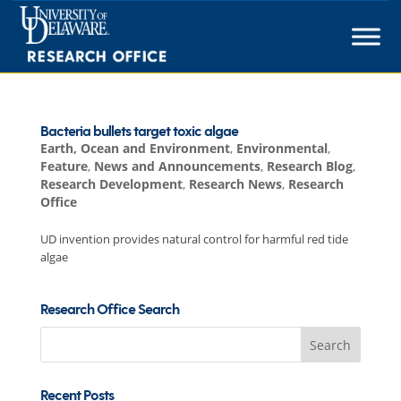
Skip
to
content
Bacteria bullets target toxic algae
Earth, Ocean and Environment
,
Environmental
,
Feature
,
News and Announcements
,
Research Blog
,
Research Development
,
Research News
,
Research
Office
UD invention provides natural control for harmful red tide
algae
Research Office Search
Search
for:
Recent Posts