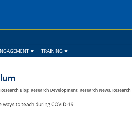
ENGAGEMENT
TRAINING
ulum
,
Research Blog
,
Research Development
,
Research News
,
Research 
ve ways to teach during COVID-19