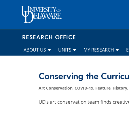
Skip
to
content
RESEARCH OFFICE
ABOUT US
UNITS
MY RESEARCH
Conserving the Curric
Art Conservation
,
COVID-19
,
Feature
,
History
UD’s art conservation team finds creati