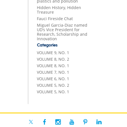
plastics and pollution
Hidden History, Hidden
Treasure
Fauci Fireside Chat
Miguel Garcia-Diaz named
UD’s Vice President for
Research, Scholarship and
Innovation
Categories
VOLUME 9, NO. 1
VOLUME 8, NO. 2
VOLUME 8, NO. 1
VOLUME 7, NO. 1
VOLUME 6, NO. 1
VOLUME 5, NO. 2
VOLUME 5, NO. 1