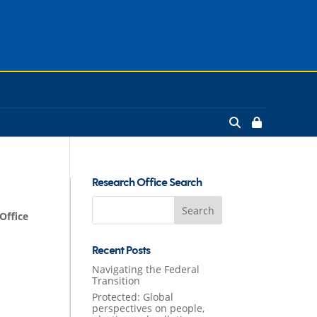
Research Office Search
Search
Office
for:
Recent Posts
Navigating the Federal
Transition
Protected: Global
perspectives on people,