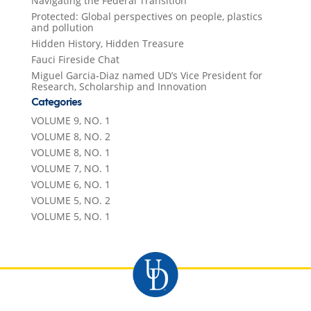
Navigating the Federal Transition
Protected: Global perspectives on people, plastics
and pollution
Hidden History, Hidden Treasure
Fauci Fireside Chat
Miguel Garcia-Diaz named UD’s Vice President for
Research, Scholarship and Innovation
Categories
VOLUME 9, NO. 1
VOLUME 8, NO. 2
VOLUME 8, NO. 1
VOLUME 7, NO. 1
VOLUME 6, NO. 1
VOLUME 5, NO. 2
VOLUME 5, NO. 1