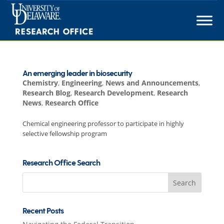
Skip
to
content
An emerging leader in biosecurity
Chemistry
,
Engineering
,
News and Announcements
,
Research Blog
,
Research Development
,
Research
News
,
Research Office
Chemical engineering professor to participate in highly
selective fellowship program
Research Office Search
Search
for:
Recent Posts