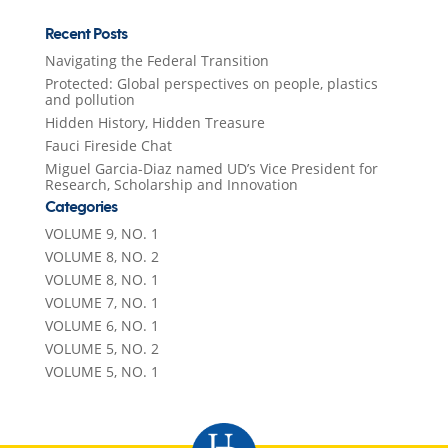
Recent Posts
Navigating the Federal Transition
Protected: Global perspectives on people, plastics
and pollution
Hidden History, Hidden Treasure
Fauci Fireside Chat
Miguel Garcia-Diaz named UD’s Vice President for
Research, Scholarship and Innovation
Categories
VOLUME 9, NO. 1
VOLUME 8, NO. 2
VOLUME 8, NO. 1
VOLUME 7, NO. 1
VOLUME 6, NO. 1
VOLUME 5, NO. 2
VOLUME 5, NO. 1