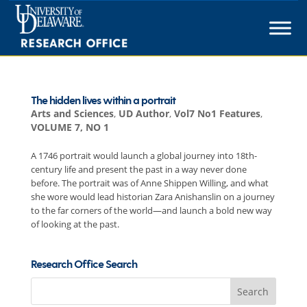
Skip
to
content
The hidden lives within a portrait
Arts and Sciences
,
UD Author
,
Vol7 No1 Features
,
VOLUME 7, NO 1
A 1746 portrait would launch a global journey into 18th-
century life and present the past in a way never done
before. The portrait was of Anne Shippen Willing, and what
she wore would lead historian Zara Anishanslin on a journey
to the far corners of the world—and launch a bold new way
of looking at the past.
Research Office Search
Search
for: