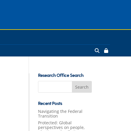
Research Office Search
Search
for:
Recent Posts
Navigating the Federal
Transition
Protected: Global
perspectives on people,