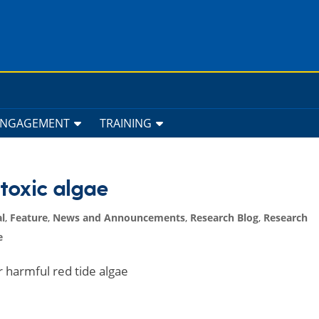
ENGAGEMENT
TRAINING
 toxic algae
l
,
Feature
,
News and Announcements
,
Research Blog
,
Research
e
r harmful red tide algae