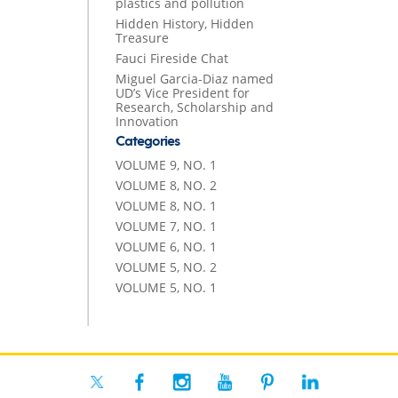
plastics and pollution
Hidden History, Hidden
Treasure
Fauci Fireside Chat
Miguel Garcia-Diaz named
UD’s Vice President for
Research, Scholarship and
Innovation
Categories
VOLUME 9, NO. 1
VOLUME 8, NO. 2
VOLUME 8, NO. 1
VOLUME 7, NO. 1
VOLUME 6, NO. 1
VOLUME 5, NO. 2
VOLUME 5, NO. 1