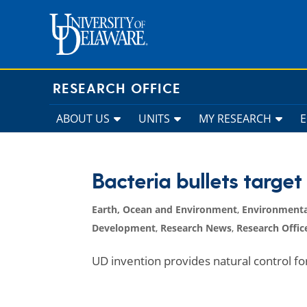
Skip
to
content
RESEARCH OFFICE
ABOUT US
UNITS
MY RESEARCH
Bacteria bullets target
Earth, Ocean and Environment
,
Environmenta
Development
,
Research News
,
Research Offic
UD invention provides natural control fo