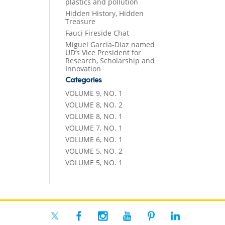
plastics and pollution
Hidden History, Hidden
Treasure
Fauci Fireside Chat
Miguel Garcia-Diaz named
UD’s Vice President for
Research, Scholarship and
Innovation
Categories
VOLUME 9, NO. 1
VOLUME 8, NO. 2
VOLUME 8, NO. 1
VOLUME 7, NO. 1
VOLUME 6, NO. 1
VOLUME 5, NO. 2
VOLUME 5, NO. 1