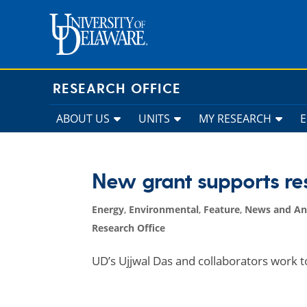
Skip
to
content
RESEARCH OFFICE
ABOUT US
UNITS
MY RESEARCH
New grant supports res
Energy
,
Environmental
,
Feature
,
News and A
Research Office
UD’s Ujjwal Das and collaborators work