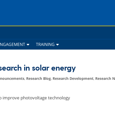
ENGAGEMENT
TRAINING
earch in solar energy
nnouncements
,
Research Blog
,
Research Development
,
Research 
 to improve photovoltage technology