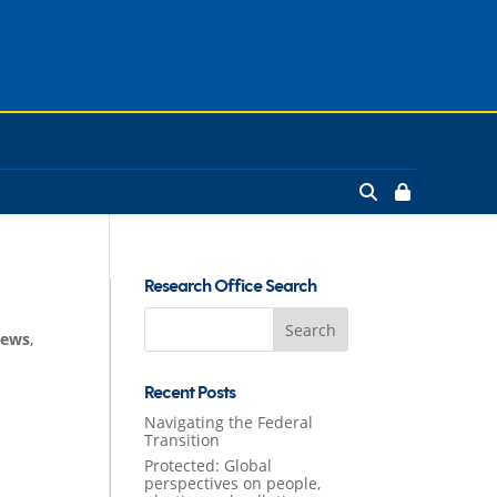
Research Office Search
Search
News
,
for:
Recent Posts
Navigating the Federal
Transition
Protected: Global
perspectives on people,