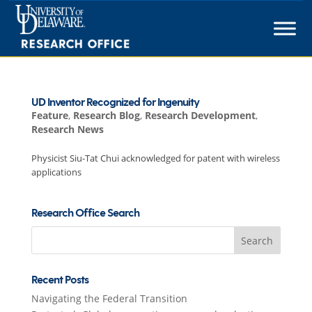
Skip
to
content
UD Inventor Recognized for Ingenuity
Feature
,
Research Blog
,
Research Development
,
Research News
Physicist Siu-Tat Chui acknowledged for patent with wireless
applications
Research Office Search
Search
for:
Recent Posts
Navigating the Federal Transition