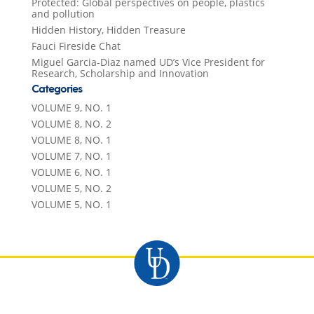
Protected: Global perspectives on people, plastics
and pollution
Hidden History, Hidden Treasure
Fauci Fireside Chat
Miguel Garcia-Diaz named UD’s Vice President for
Research, Scholarship and Innovation
Categories
VOLUME 9, NO. 1
VOLUME 8, NO. 2
VOLUME 8, NO. 1
VOLUME 7, NO. 1
VOLUME 6, NO. 1
VOLUME 5, NO. 2
VOLUME 5, NO. 1