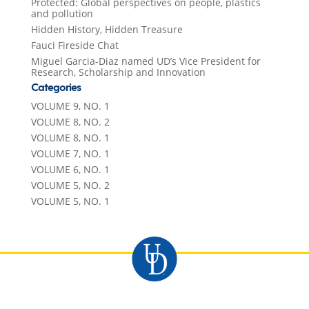
Protected: Global perspectives on people, plastics
and pollution
Hidden History, Hidden Treasure
Fauci Fireside Chat
Miguel Garcia-Diaz named UD’s Vice President for
Research, Scholarship and Innovation
Categories
VOLUME 9, NO. 1
VOLUME 8, NO. 2
VOLUME 8, NO. 1
VOLUME 7, NO. 1
VOLUME 6, NO. 1
VOLUME 5, NO. 2
VOLUME 5, NO. 1