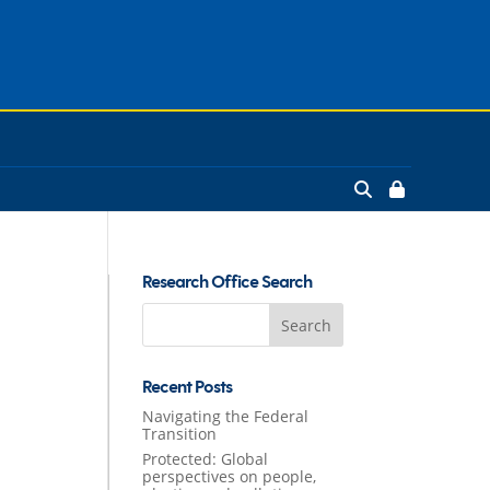
Research Office Search
Search
for:
Recent Posts
Navigating the Federal
Transition
Protected: Global
perspectives on people,