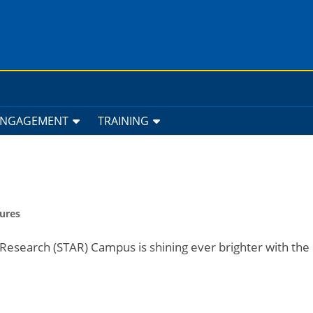
ENGAGEMENT
TRAINING
ures
Research (STAR) Campus is shining ever brighter with the