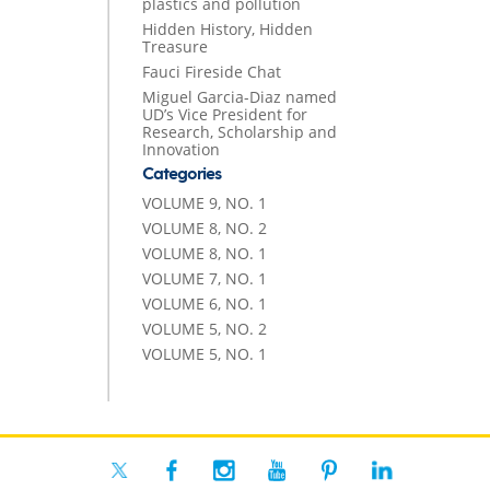
plastics and pollution
Hidden History, Hidden
Treasure
Fauci Fireside Chat
Miguel Garcia-Diaz named
UD’s Vice President for
Research, Scholarship and
Innovation
Categories
VOLUME 9, NO. 1
VOLUME 8, NO. 2
VOLUME 8, NO. 1
VOLUME 7, NO. 1
VOLUME 6, NO. 1
VOLUME 5, NO. 2
VOLUME 5, NO. 1