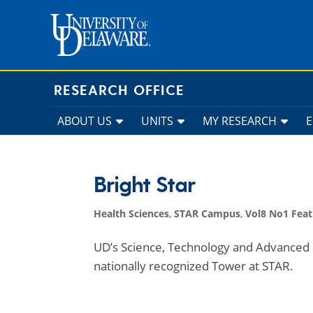
Skip
to
content
RESEARCH OFFICE
ABOUT US
UNITS
MY RESEARCH
Bright Star
Health Sciences
,
STAR Campus
,
Vol8 No1 Feat
UD’s Science, Technology and Advanced 
nationally recognized Tower at STAR.